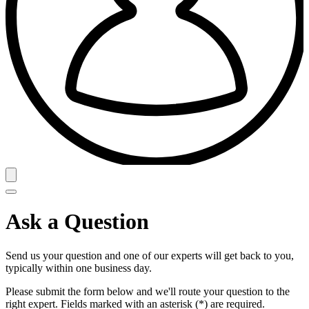
Ask a Question
Send us your question and one of our experts will get back to you,
typically within one business day.
Please submit the form below and we'll route your question to the
right expert. Fields marked with an asterisk (*) are required.