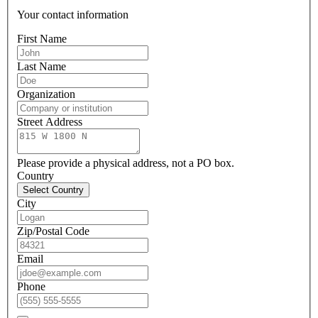
Your contact information
First Name
Last Name
Organization
Street Address
Please provide a physical address, not a PO box.
Country
Select Country
City
Zip/Postal Code
Email
Phone