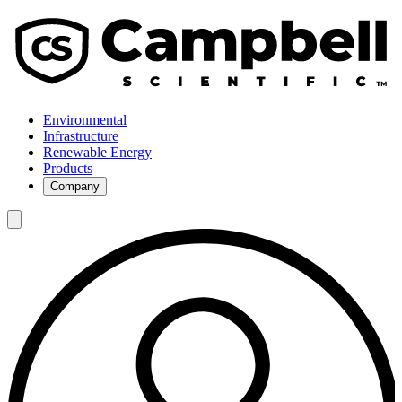
Environmental
Infrastructure
Renewable Energy
Products
Company