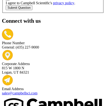
I agree to Campbell Scientific's
privacy policy
.
Submit Question
Connect with us
Phone Number
General: (435) 227-9000
Corporate Address
815 W 1800 N
Logan, UT 84321
Email Address
sales@campbellsci.com