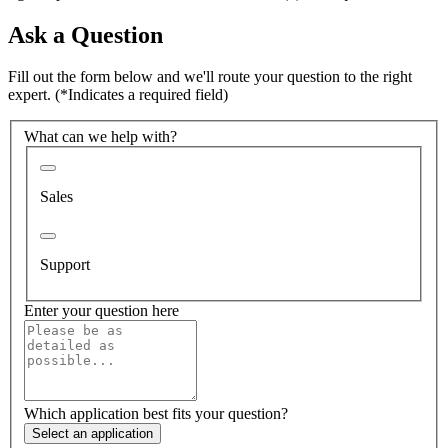
Ask a Question
Fill out the form below and we'll route your question to the right
expert.
(*Indicates a required field)
What can we help with?
Sales
Support
Enter your question here
Which application best fits your question?
Select an application