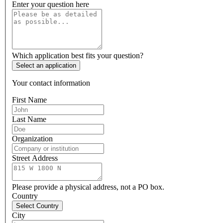
Enter your question here
Which application best fits your question?
Select an application
Your contact information
First Name
Last Name
Organization
Street Address
Please provide a physical address, not a PO box.
Country
Select Country
City