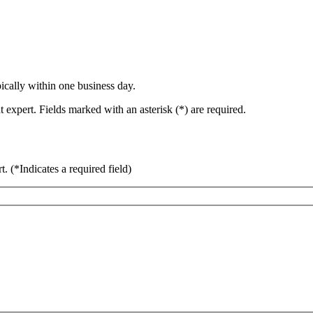
ically within one business day.
 expert. Fields marked with an asterisk (*) are required.
rt.
(*Indicates a required field)