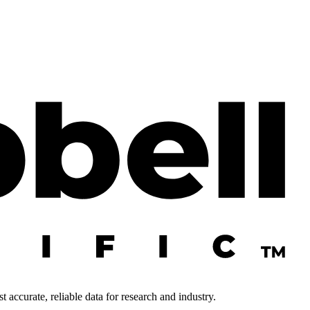
 accurate, reliable data for research and industry.