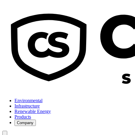
Environmental
Infrastructure
Renewable Energy
Products
Company