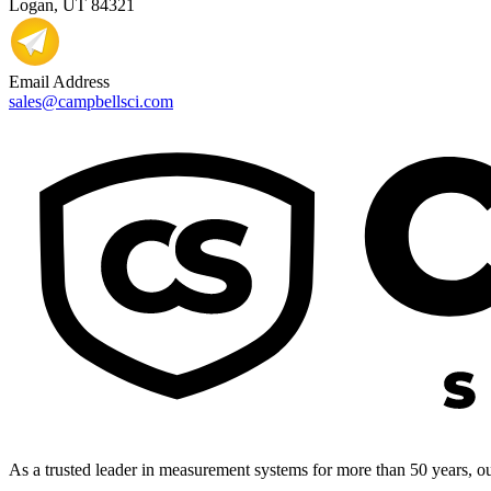
Logan, UT 84321
Email Address
sales@campbellsci.com
As a trusted leader in measurement systems for more than 50 years, our