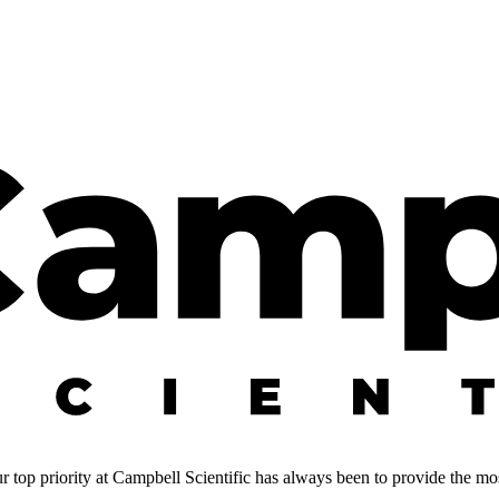
 top priority at Campbell Scientific has always been to provide the most