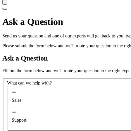
Ask a Question
Send us your question and one of our experts will get back to you, typ
Please submit the form below and we'll route your question to the right
Ask a Question
Fill out the form below and we'll route your question to the right expe
What can we help with?
Sales
Support