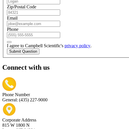
Zip/Postal Code
Email
Phone
I agree to Campbell Scientific's
privacy policy
.
Submit Question
Connect with us
Phone Number
General: (435) 227-9000
Corporate Address
815 W 1800 N