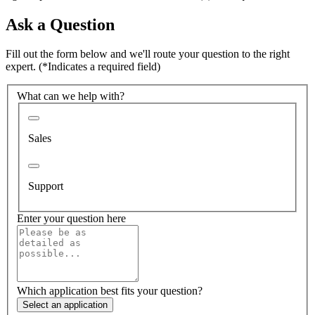
Ask a Question
Fill out the form below and we'll route your question to the right
expert.
(*Indicates a required field)
What can we help with?
Sales
Support
Enter your question here
Which application best fits your question?
Select an application