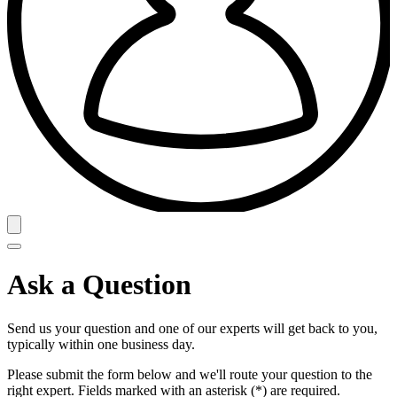
Ask a Question
Send us your question and one of our experts will get back to you,
typically within one business day.
Please submit the form below and we'll route your question to the
right expert. Fields marked with an asterisk (*) are required.