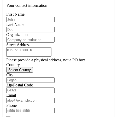
Your contact information
First Name
Last Name
Organization
Street Address
Please provide a physical address, not a PO box.
Country
Select Country
City
Zip/Postal Code
Email
Phone