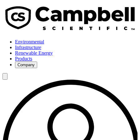
Environmental
Infrastructure
Renewable Energy
Products
Company