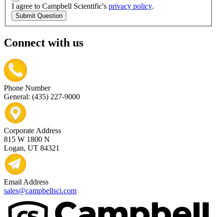
I agree to Campbell Scientific's
privacy policy
.
Submit Question
Connect with us
Phone Number
General: (435) 227-9000
Corporate Address
815 W 1800 N
Logan, UT 84321
Email Address
sales@campbellsci.com