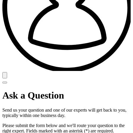
Ask a Question
Send us your question and one of our experts will get back to you,
typically within one business day.
Please submit the form below and we'll route your question to the
right expert. Fields marked with an asterisk (*) are required.