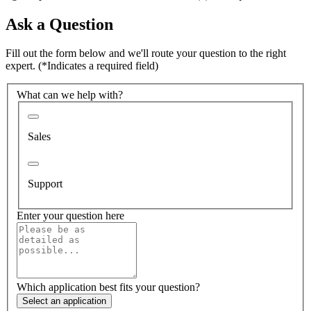
Ask a Question
Fill out the form below and we'll route your question to the right
expert.
(*Indicates a required field)
What can we help with?
Sales
Support
Enter your question here
Which application best fits your question?
Select an application