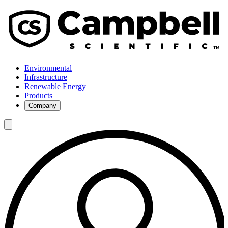
Environmental
Infrastructure
Renewable Energy
Products
Company