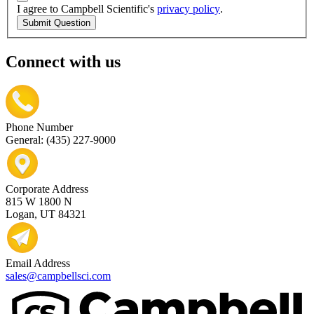
I agree to Campbell Scientific's
privacy policy
.
Submit Question
Connect with us
Phone Number
General: (435) 227-9000
Corporate Address
815 W 1800 N
Logan, UT 84321
Email Address
sales@campbellsci.com