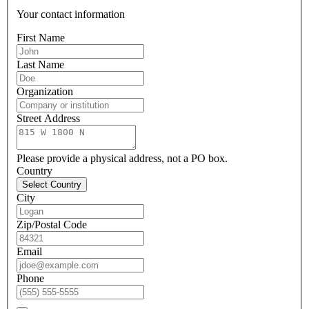
Your contact information
First Name
Last Name
Organization
Street Address
Please provide a physical address, not a PO box.
Country
Select Country
City
Zip/Postal Code
Email
Phone