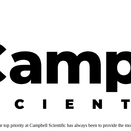
 top priority at Campbell Scientific has always been to provide the most