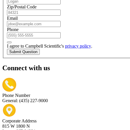
Zip/Postal Code
Email
Phone
I agree to Campbell Scientific's
privacy policy
.
Submit Question
Connect with us
Phone Number
General: (435) 227-9000
Corporate Address
815 W 1800 N