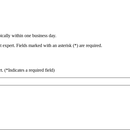
ically within one business day.
 expert. Fields marked with an asterisk (*) are required.
rt.
(*Indicates a required field)