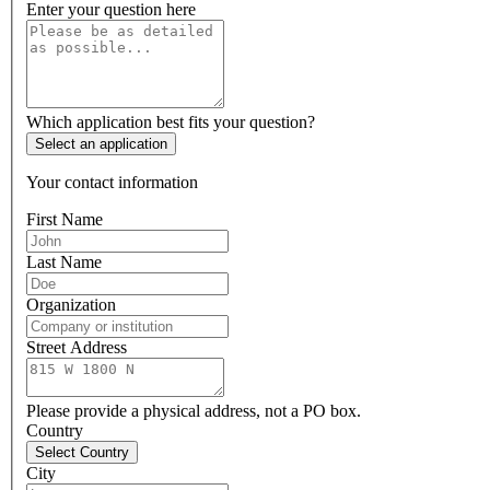
Enter your question here
Which application best fits your question?
Select an application
Your contact information
First Name
Last Name
Organization
Street Address
Please provide a physical address, not a PO box.
Country
Select Country
City