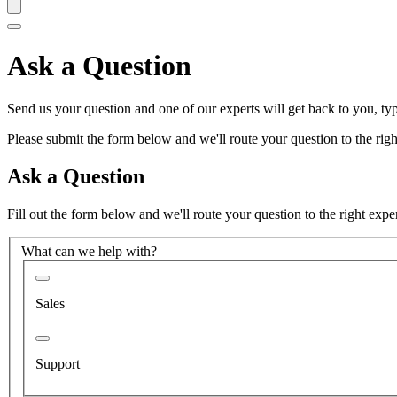
Ask a Question
Send us your question and one of our experts will get back to you, typ
Please submit the form below and we'll route your question to the right
Ask a Question
Fill out the form below and we'll route your question to the right expe
What can we help with?
Sales
Support