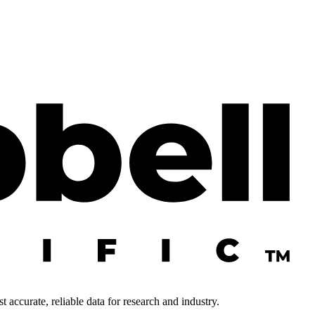
 accurate, reliable data for research and industry.