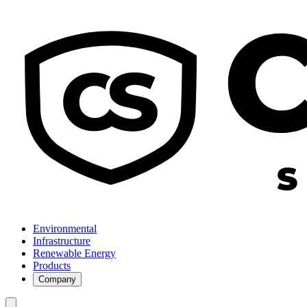
Environmental
Infrastructure
Renewable Energy
Products
Company