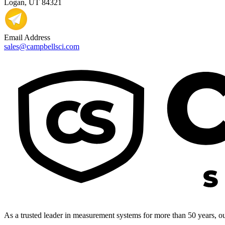
Logan, UT 84321
Email Address
sales@campbellsci.com
As a trusted leader in measurement systems for more than 50 years, our