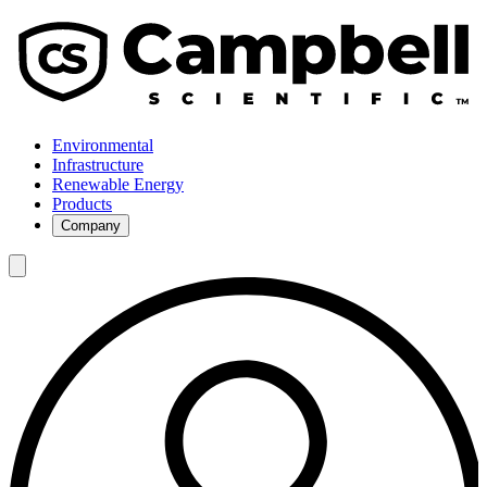
Environmental
Infrastructure
Renewable Energy
Products
Company