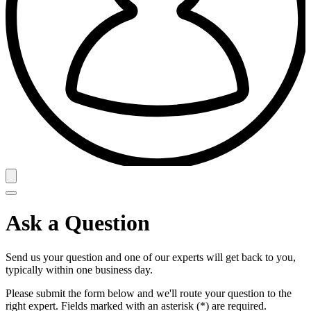
Ask a Question
Send us your question and one of our experts will get back to you,
typically within one business day.
Please submit the form below and we'll route your question to the
right expert. Fields marked with an asterisk (*) are required.