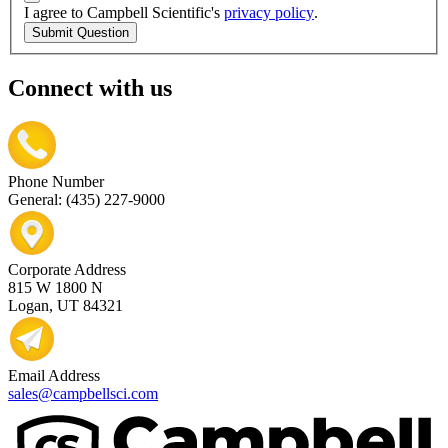
I agree to Campbell Scientific's
privacy policy
.
Submit Question
Connect with us
Phone Number
General: (435) 227-9000
Corporate Address
815 W 1800 N
Logan, UT 84321
Email Address
sales@campbellsci.com