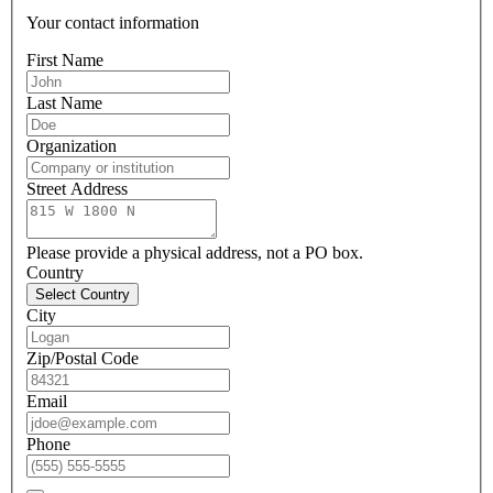
Your contact information
First Name
Last Name
Organization
Street Address
Please provide a physical address, not a PO box.
Country
Select Country
City
Zip/Postal Code
Email
Phone