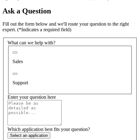
Ask a Question
Fill out the form below and we'll route your question to the right
expert.
(*Indicates a required field)
What can we help with?
Sales
Support
Enter your question here
Which application best fits your question?
Select an application