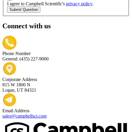
I agree to Campbell Scientific's
privacy policy
.
Submit Question
Connect with us
Phone Number
General: (435) 227-9000
Corporate Address
815 W 1800 N
Logan, UT 84321
Email Address
sales@campbellsci.com