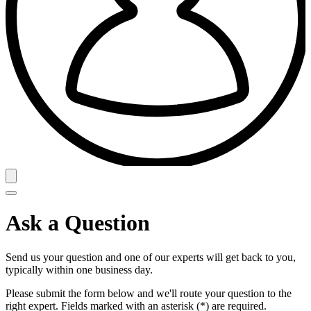
Ask a Question
Send us your question and one of our experts will get back to you,
typically within one business day.
Please submit the form below and we'll route your question to the
right expert. Fields marked with an asterisk (*) are required.