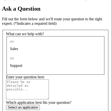
Ask a Question
Fill out the form below and we'll route your question to the right
expert.
(*Indicates a required field)
What can we help with?
Sales
Support
Enter your question here
Which application best fits your question?
Select an application