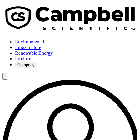
Environmental
Infrastructure
Renewable Energy
Products
Company