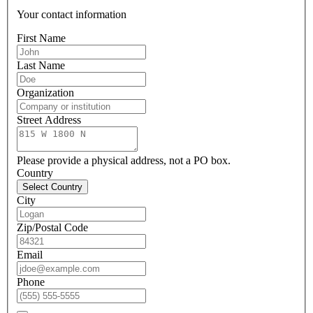
Your contact information
First Name
Last Name
Organization
Street Address
Please provide a physical address, not a PO box.
Country
Select Country
City
Zip/Postal Code
Email
Phone