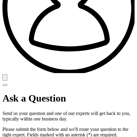
Ask a Question
Send us your question and one of our experts will get back to you,
typically within one business day.
Please submit the form below and we'll route your question to the
right expert. Fields marked with an asterisk (*) are required.