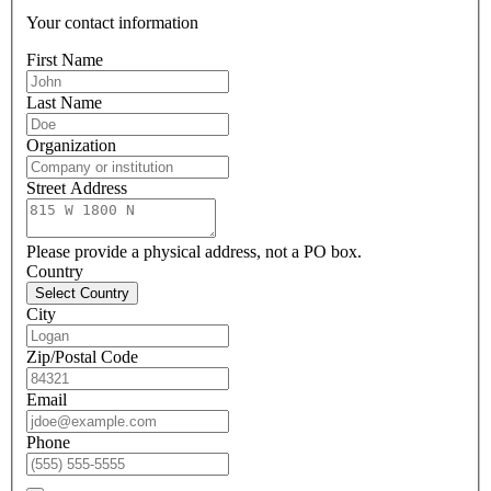
Your contact information
First Name
Last Name
Organization
Street Address
Please provide a physical address, not a PO box.
Country
Select Country
City
Zip/Postal Code
Email
Phone