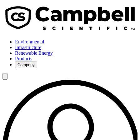
Environmental
Infrastructure
Renewable Energy
Products
Company