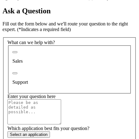
Ask a Question
Fill out the form below and we'll route your question to the right
expert.
(*Indicates a required field)
What can we help with?
Sales
Support
Enter your question here
Which application best fits your question?
Select an application