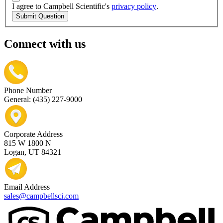
I agree to Campbell Scientific's
privacy policy
.
Submit Question
Connect with us
Phone Number
General: (435) 227-9000
Corporate Address
815 W 1800 N
Logan, UT 84321
Email Address
sales@campbellsci.com