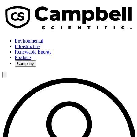
Environmental
Infrastructure
Renewable Energy
Products
Company