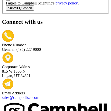
I agree to Campbell Scientific's
privacy policy
.
Submit Question
Connect with us
Phone Number
General: (435) 227-9000
Corporate Address
815 W 1800 N
Logan, UT 84321
Email Address
sales@campbellsci.com