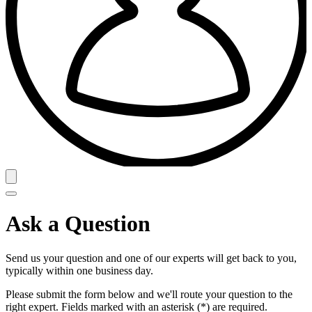
Ask a Question
Send us your question and one of our experts will get back to you,
typically within one business day.
Please submit the form below and we'll route your question to the
right expert. Fields marked with an asterisk (*) are required.