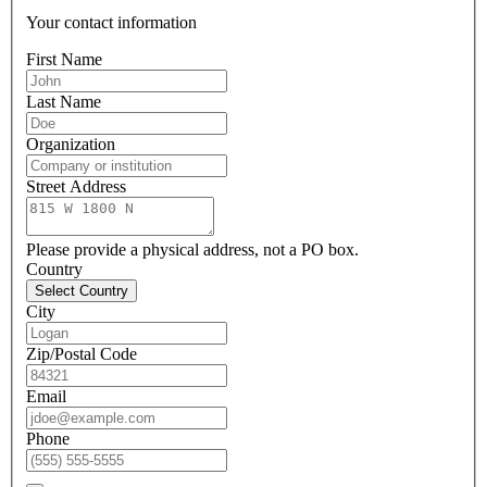
Your contact information
First Name
Last Name
Organization
Street Address
Please provide a physical address, not a PO box.
Country
Select Country
City
Zip/Postal Code
Email
Phone