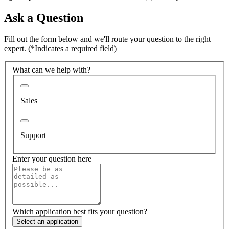
Ask a Question
Fill out the form below and we'll route your question to the right
expert.
(*Indicates a required field)
What can we help with?
Sales
Support
Enter your question here
Which application best fits your question?
Select an application