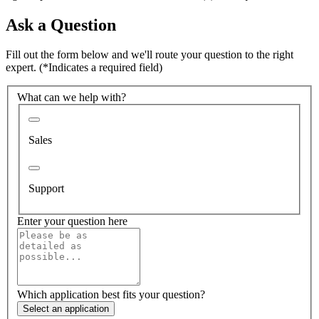
Ask a Question
Fill out the form below and we'll route your question to the right
expert.
(*Indicates a required field)
What can we help with?
Sales
Support
Enter your question here
Which application best fits your question?
Select an application