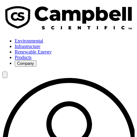
Environmental
Infrastructure
Renewable Energy
Products
Company