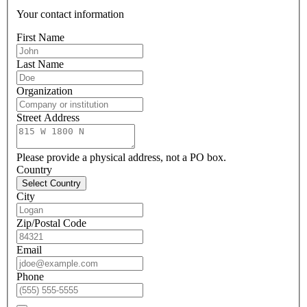
Your contact information
First Name
Last Name
Organization
Street Address
Please provide a physical address, not a PO box.
Country
Select Country
City
Zip/Postal Code
Email
Phone