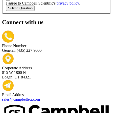
I agree to Campbell Scientific's
privacy policy
.
Submit Question
Connect with us
Phone Number
General: (435) 227-9000
Corporate Address
815 W 1800 N
Logan, UT 84321
Email Address
sales@campbellsci.com