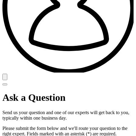
Ask a Question
Send us your question and one of our experts will get back to you,
typically within one business day.
Please submit the form below and we'll route your question to the
right expert. Fields marked with an asterisk (*) are required.