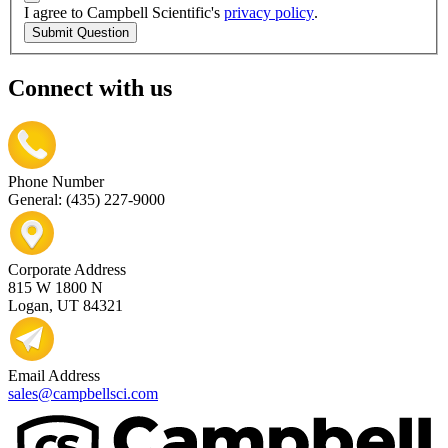
I agree to Campbell Scientific's
privacy policy
.
Submit Question
Connect with us
Phone Number
General: (435) 227-9000
Corporate Address
815 W 1800 N
Logan, UT 84321
Email Address
sales@campbellsci.com