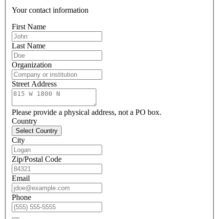
Your contact information
First Name
Last Name
Organization
Street Address
Please provide a physical address, not a PO box.
Country
Select Country
City
Zip/Postal Code
Email
Phone