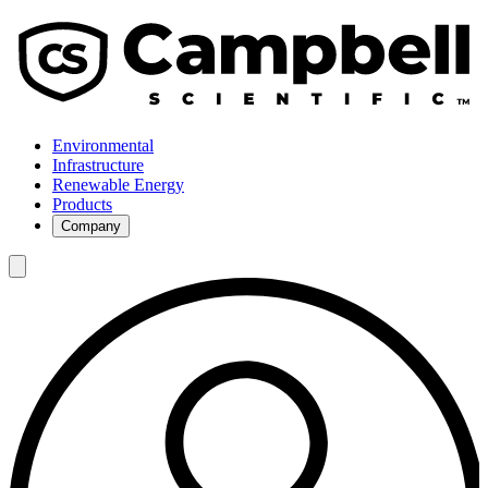
Environmental
Infrastructure
Renewable Energy
Products
Company