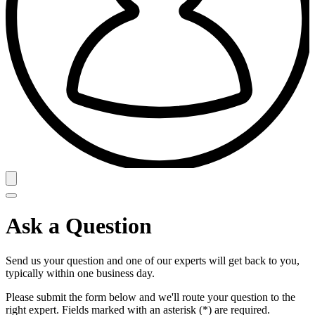
Ask a Question
Send us your question and one of our experts will get back to you,
typically within one business day.
Please submit the form below and we'll route your question to the
right expert. Fields marked with an asterisk (*) are required.