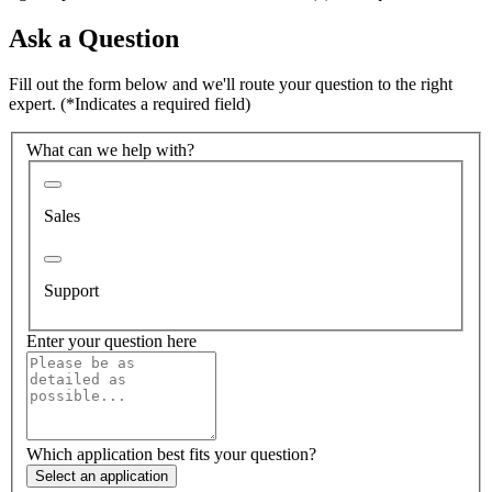
Ask a Question
Fill out the form below and we'll route your question to the right
expert.
(*Indicates a required field)
What can we help with?
Sales
Support
Enter your question here
Which application best fits your question?
Select an application