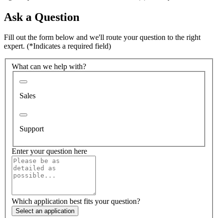
Ask a Question
Fill out the form below and we'll route your question to the right
expert.
(*Indicates a required field)
What can we help with?
Sales
Support
Enter your question here
Which application best fits your question?
Select an application