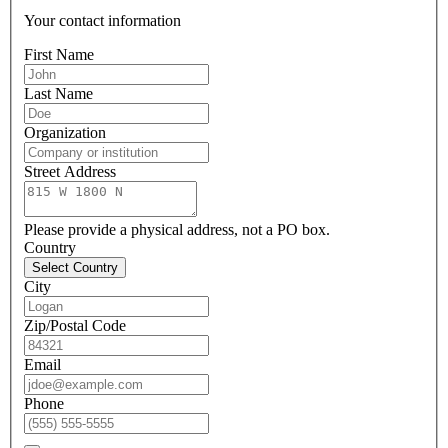
Your contact information
First Name
Last Name
Organization
Street Address
Please provide a physical address, not a PO box.
Country
Select Country
City
Zip/Postal Code
Email
Phone