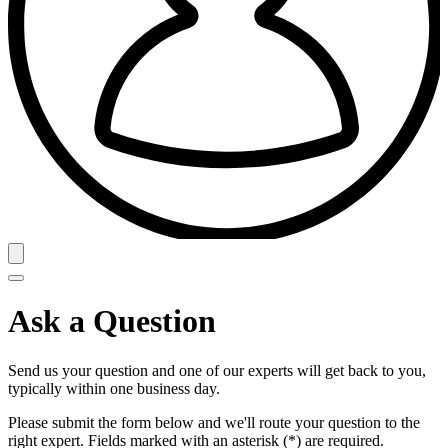
Ask a Question
Send us your question and one of our experts will get back to you,
typically within one business day.
Please submit the form below and we'll route your question to the
right expert. Fields marked with an asterisk (*) are required.