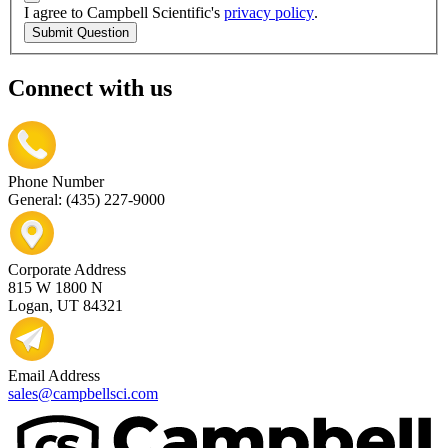
I agree to Campbell Scientific's
privacy policy
.
Submit Question
Connect with us
Phone Number
General: (435) 227-9000
Corporate Address
815 W 1800 N
Logan, UT 84321
Email Address
sales@campbellsci.com