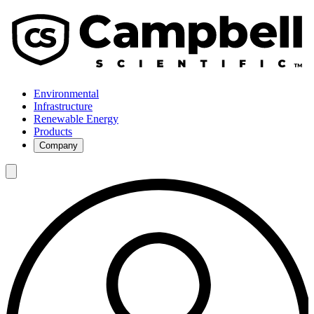
Environmental
Infrastructure
Renewable Energy
Products
Company