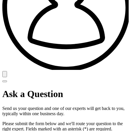
Ask a Question
Send us your question and one of our experts will get back to you,
typically within one business day.
Please submit the form below and we'll route your question to the
right expert. Fields marked with an asterisk (*) are required.