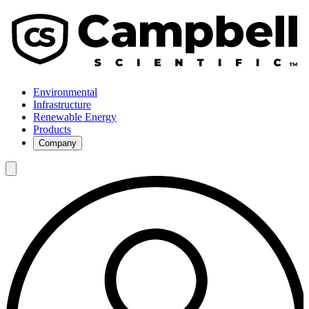
Environmental
Infrastructure
Renewable Energy
Products
Company