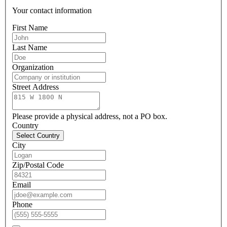
Your contact information
First Name
Last Name
Organization
Street Address
Please provide a physical address, not a PO box.
Country
Select Country
City
Zip/Postal Code
Email
Phone