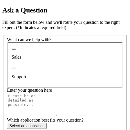
Ask a Question
Fill out the form below and we'll route your question to the right
expert.
(*Indicates a required field)
What can we help with?
Sales
Support
Enter your question here
Which application best fits your question?
Select an application