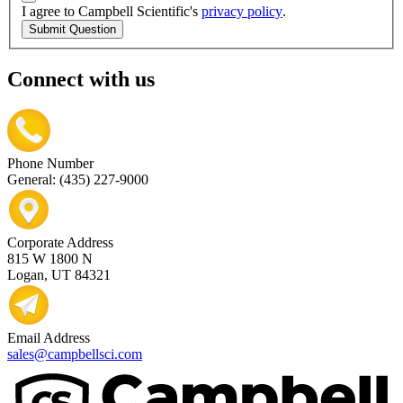
I agree to Campbell Scientific's
privacy policy
.
Submit Question
Connect with us
Phone Number
General: (435) 227-9000
Corporate Address
815 W 1800 N
Logan, UT 84321
Email Address
sales@campbellsci.com