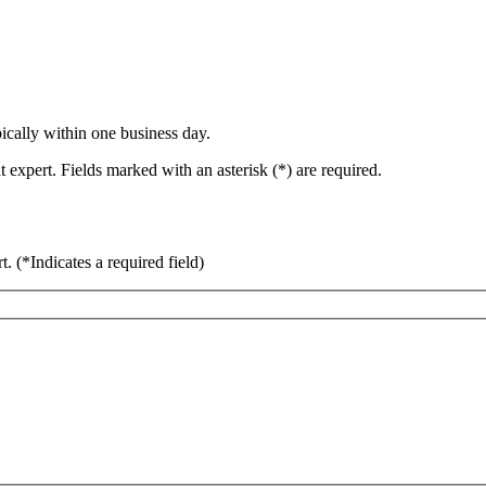
ically within one business day.
 expert. Fields marked with an asterisk (*) are required.
rt.
(*Indicates a required field)