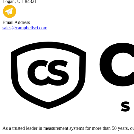
Logan, UT 84321
Email Address
sales@campbellsci.com
As a trusted leader in measurement systems for more than 50 years, our