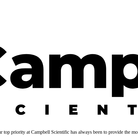
 top priority at Campbell Scientific has always been to provide the most