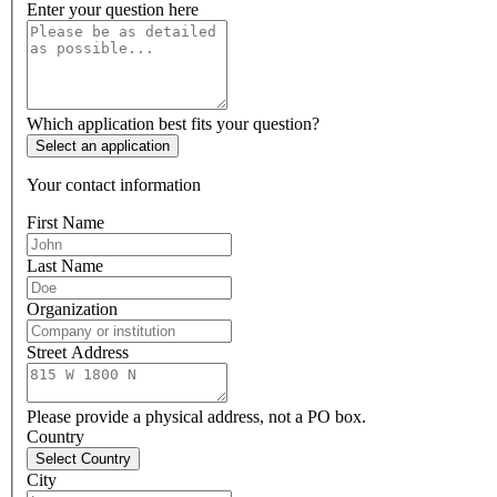
Enter your question here
Which application best fits your question?
Select an application
Your contact information
First Name
Last Name
Organization
Street Address
Please provide a physical address, not a PO box.
Country
Select Country
City