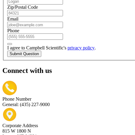
Zip/Postal Code
Email
Phone
I agree to Campbell Scientific's
privacy policy
.
Submit Question
Connect with us
Phone Number
General: (435) 227-9000
Corporate Address
815 W 1800 N