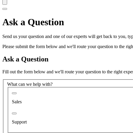
Ask a Question
Send us your question and one of our experts will get back to you, typ
Please submit the form below and we'll route your question to the right
Ask a Question
Fill out the form below and we'll route your question to the right expe
What can we help with?
Sales
Support