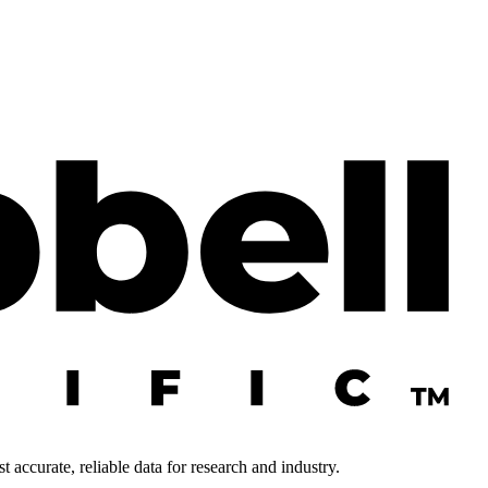
 accurate, reliable data for research and industry.