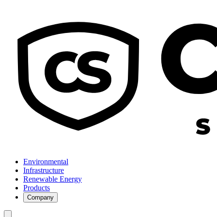
Environmental
Infrastructure
Renewable Energy
Products
Company