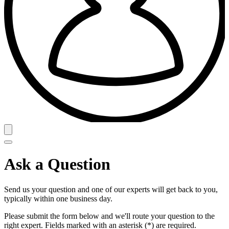
Ask a Question
Send us your question and one of our experts will get back to you,
typically within one business day.
Please submit the form below and we'll route your question to the
right expert. Fields marked with an asterisk (*) are required.