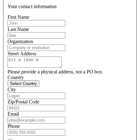
Your contact information
First Name
Last Name
Organization
Street Address
Please provide a physical address, not a PO box.
Country
Select Country
City
Zip/Postal Code
Email
Phone