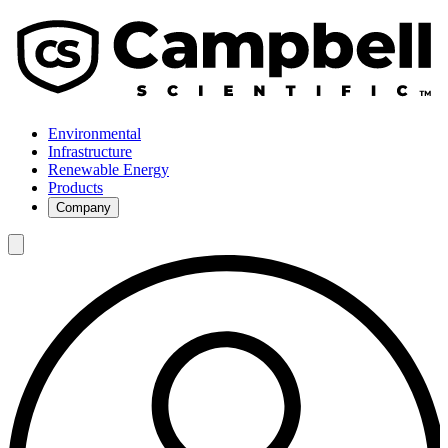
Environmental
Infrastructure
Renewable Energy
Products
Company