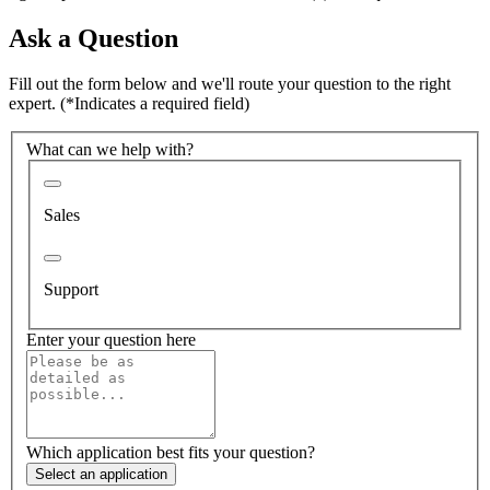
Ask a Question
Fill out the form below and we'll route your question to the right
expert.
(*Indicates a required field)
What can we help with?
Sales
Support
Enter your question here
Which application best fits your question?
Select an application