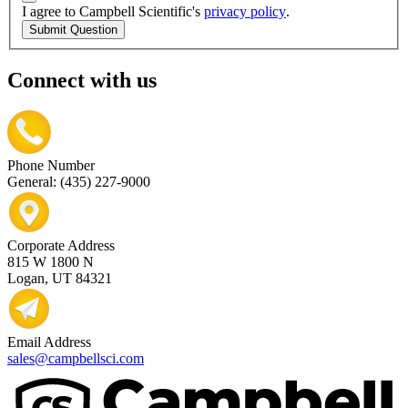
I agree to Campbell Scientific's
privacy policy
.
Submit Question
Connect with us
Phone Number
General: (435) 227-9000
Corporate Address
815 W 1800 N
Logan, UT 84321
Email Address
sales@campbellsci.com