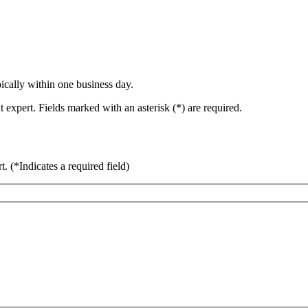
ically within one business day.
 expert. Fields marked with an asterisk (*) are required.
rt.
(*Indicates a required field)