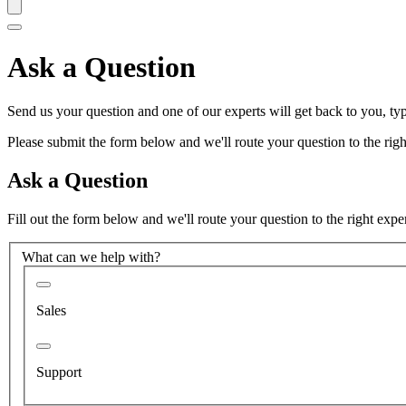
Ask a Question
Send us your question and one of our experts will get back to you, typ
Please submit the form below and we'll route your question to the right
Ask a Question
Fill out the form below and we'll route your question to the right expe
What can we help with?
Sales
Support