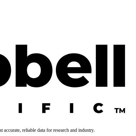
 accurate, reliable data for research and industry.