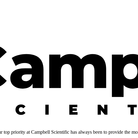
 top priority at Campbell Scientific has always been to provide the most