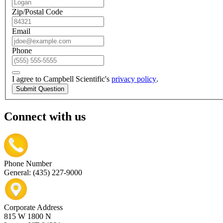
Zip/Postal Code
Email
Phone
I agree to Campbell Scientific's
privacy policy
.
Submit Question
Connect with us
Phone Number
General: (435) 227-9000
Corporate Address
815 W 1800 N