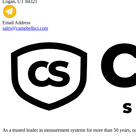
Logan, UT 84321
Email Address
sales@campbellsci.com
As a trusted leader in measurement systems for more than 50 years, our