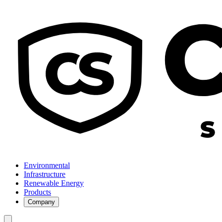
Environmental
Infrastructure
Renewable Energy
Products
Company