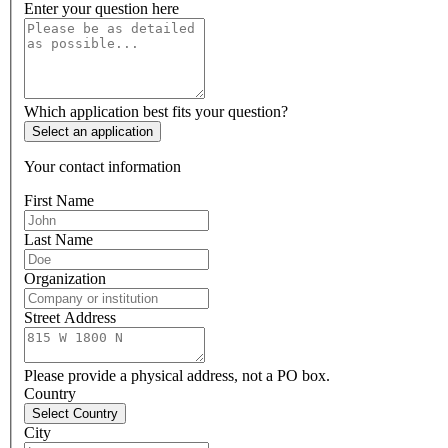
Enter your question here
Which application best fits your question?
Select an application
Your contact information
First Name
Last Name
Organization
Street Address
Please provide a physical address, not a PO box.
Country
Select Country
City