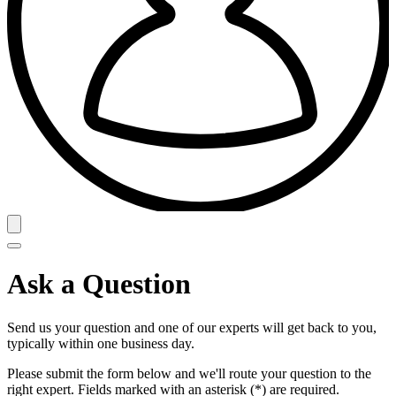
Ask a Question
Send us your question and one of our experts will get back to you,
typically within one business day.
Please submit the form below and we'll route your question to the
right expert. Fields marked with an asterisk (*) are required.