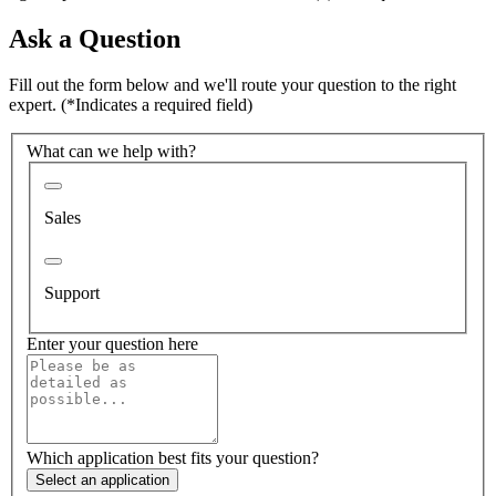
Ask a Question
Fill out the form below and we'll route your question to the right
expert.
(*Indicates a required field)
What can we help with?
Sales
Support
Enter your question here
Which application best fits your question?
Select an application