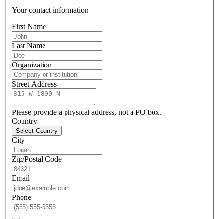
Your contact information
First Name
Last Name
Organization
Street Address
Please provide a physical address, not a PO box.
Country
Select Country
City
Zip/Postal Code
Email
Phone