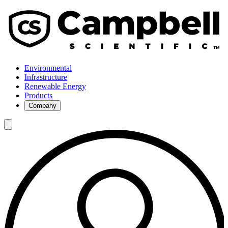
Environmental
Infrastructure
Renewable Energy
Products
Company