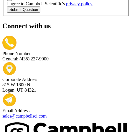
I agree to Campbell Scientific's
privacy policy
.
Submit Question
Connect with us
Phone Number
General: (435) 227-9000
Corporate Address
815 W 1800 N
Logan, UT 84321
Email Address
sales@campbellsci.com