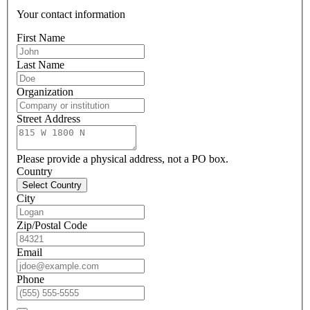
Your contact information
First Name
Last Name
Organization
Street Address
Please provide a physical address, not a PO box.
Country
Select Country
City
Zip/Postal Code
Email
Phone