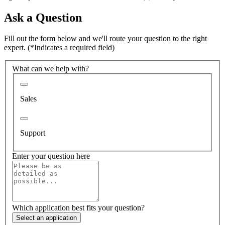
Ask a Question
Fill out the form below and we'll route your question to the right
expert.
(*Indicates a required field)
What can we help with?
Sales
Support
Enter your question here
Which application best fits your question?
Select an application