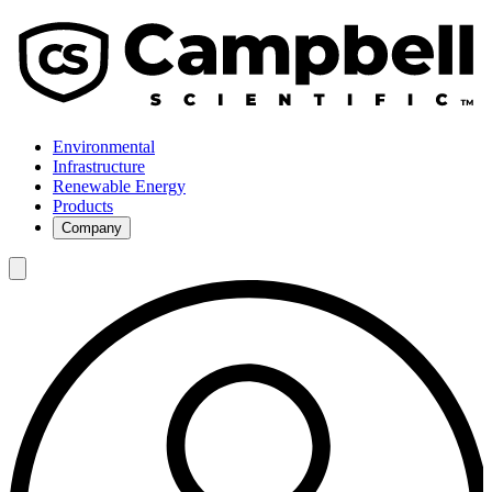
Environmental
Infrastructure
Renewable Energy
Products
Company