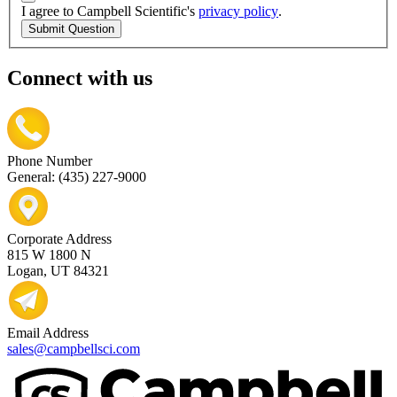
I agree to Campbell Scientific's
privacy policy
.
Submit Question
Connect with us
Phone Number
General: (435) 227-9000
Corporate Address
815 W 1800 N
Logan, UT 84321
Email Address
sales@campbellsci.com