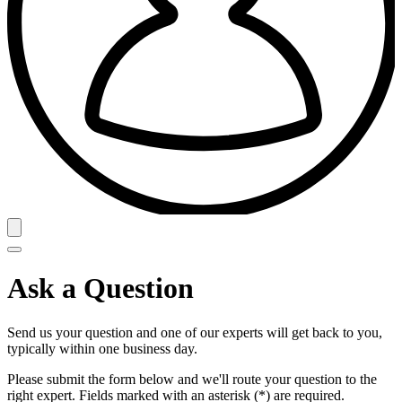
Ask a Question
Send us your question and one of our experts will get back to you,
typically within one business day.
Please submit the form below and we'll route your question to the
right expert. Fields marked with an asterisk (*) are required.