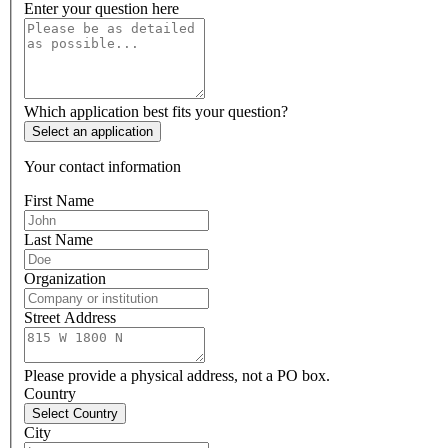
Enter your question here
Which application best fits your question?
Select an application
Your contact information
First Name
Last Name
Organization
Street Address
Please provide a physical address, not a PO box.
Country
Select Country
City