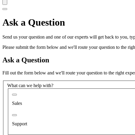
Ask a Question
Send us your question and one of our experts will get back to you, typ
Please submit the form below and we'll route your question to the right
Ask a Question
Fill out the form below and we'll route your question to the right expe
What can we help with?
Sales
Support