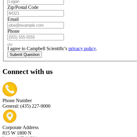
Zip/Postal Code
Email
Phone
I agree to Campbell Scientific's
privacy policy
.
Submit Question
Connect with us
Phone Number
General: (435) 227-9000
Corporate Address
815 W 1800 N