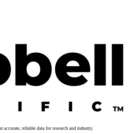
 accurate, reliable data for research and industry.