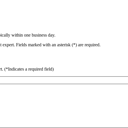
ically within one business day.
 expert. Fields marked with an asterisk (*) are required.
rt.
(*Indicates a required field)