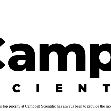
 top priority at Campbell Scientific has always been to provide the most