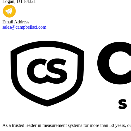
Logan, UT 84321
Email Address
sales@campbellsci.com
As a trusted leader in measurement systems for more than 50 years, our