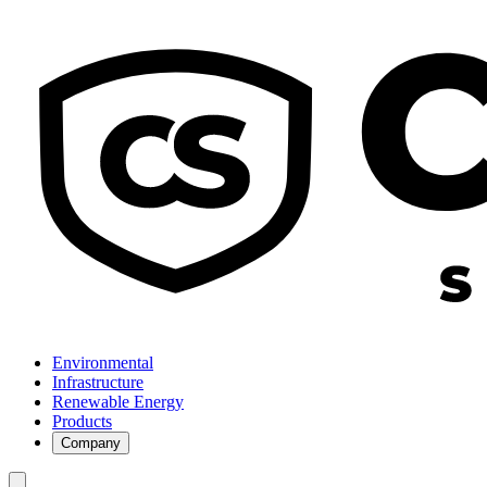
Environmental
Infrastructure
Renewable Energy
Products
Company