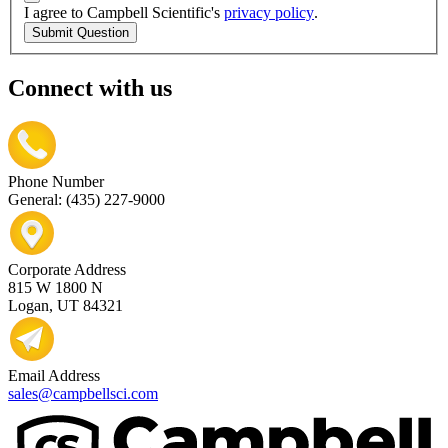
I agree to Campbell Scientific's
privacy policy
.
Submit Question
Connect with us
Phone Number
General: (435) 227-9000
Corporate Address
815 W 1800 N
Logan, UT 84321
Email Address
sales@campbellsci.com