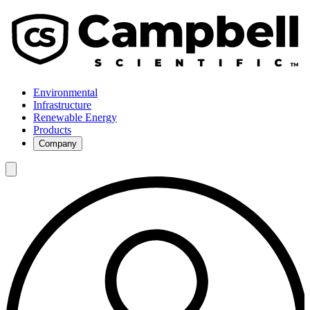
Environmental
Infrastructure
Renewable Energy
Products
Company