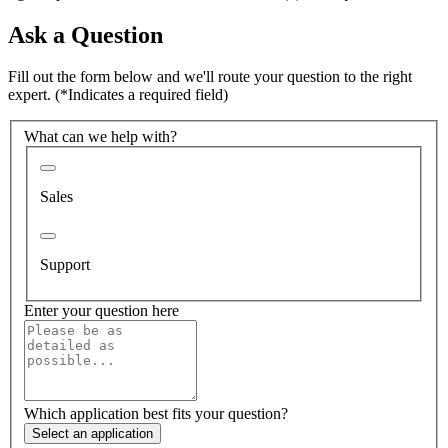
Ask a Question
Fill out the form below and we'll route your question to the right
expert.
(*Indicates a required field)
What can we help with?
Sales
Support
Enter your question here
Which application best fits your question?
Select an application