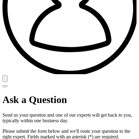
Ask a Question
Send us your question and one of our experts will get back to you,
typically within one business day.
Please submit the form below and we'll route your question to the
right expert. Fields marked with an asterisk (*) are required.