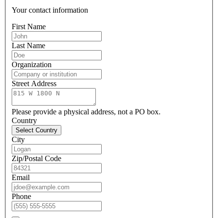
Your contact information
First Name
Last Name
Organization
Street Address
Please provide a physical address, not a PO box.
Country
Select Country
City
Zip/Postal Code
Email
Phone