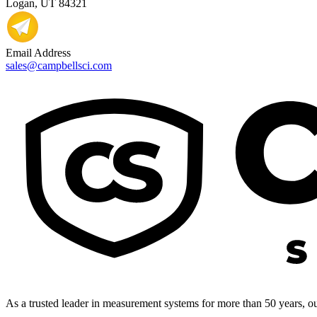
Logan, UT 84321
Email Address
sales@campbellsci.com
As a trusted leader in measurement systems for more than 50 years, our