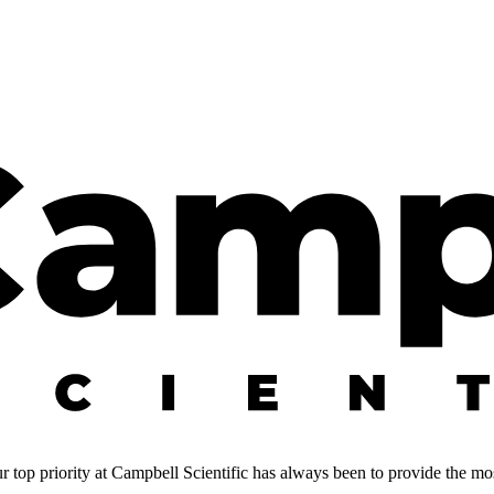
 top priority at Campbell Scientific has always been to provide the most