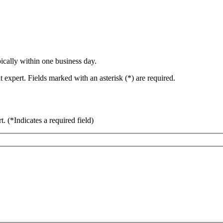
ically within one business day.
 expert. Fields marked with an asterisk (*) are required.
rt.
(*Indicates a required field)