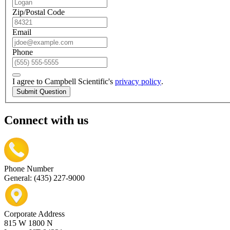
Zip/Postal Code
Email
Phone
I agree to Campbell Scientific's
privacy policy
.
Submit Question
Connect with us
Phone Number
General: (435) 227-9000
Corporate Address
815 W 1800 N