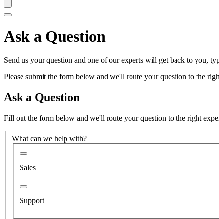
Ask a Question
Send us your question and one of our experts will get back to you, typ
Please submit the form below and we'll route your question to the right
Ask a Question
Fill out the form below and we'll route your question to the right expe
What can we help with?
Sales
Support