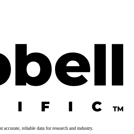
 accurate, reliable data for research and industry.