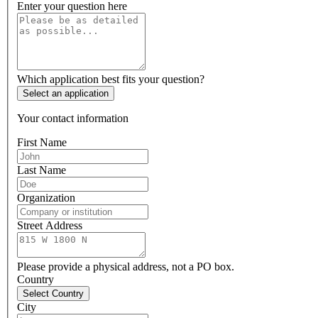
Enter your question here
Which application best fits your question?
Select an application
Your contact information
First Name
Last Name
Organization
Street Address
Please provide a physical address, not a PO box.
Country
Select Country
City