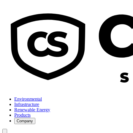
Environmental
Infrastructure
Renewable Energy
Products
Company