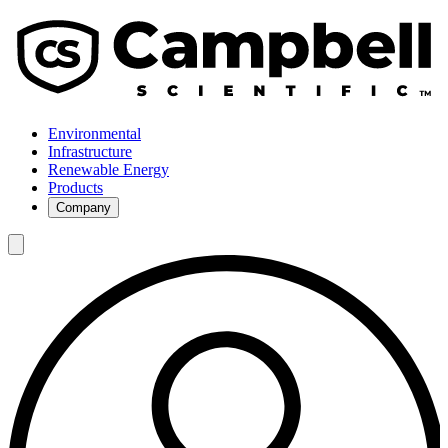
Environmental
Infrastructure
Renewable Energy
Products
Company