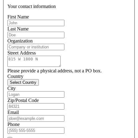
Your contact information
First Name
Last Name
Organization
Street Address
Please provide a physical address, not a PO box.
Country
Select Country
City
Zip/Postal Code
Email
Phone