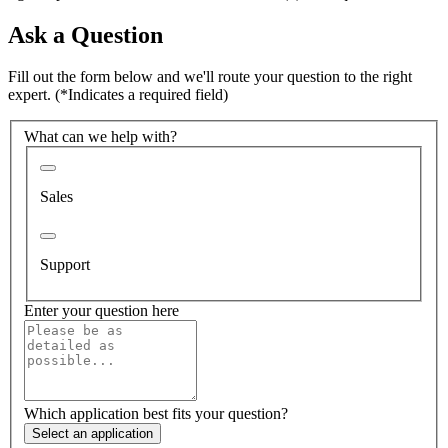
Ask a Question
Fill out the form below and we'll route your question to the right
expert.
(*Indicates a required field)
What can we help with?
Sales
Support
Enter your question here
Which application best fits your question?
Select an application