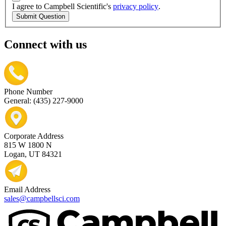
I agree to Campbell Scientific's
privacy policy
.
Submit Question
Connect with us
Phone Number
General: (435) 227-9000
Corporate Address
815 W 1800 N
Logan, UT 84321
Email Address
sales@campbellsci.com