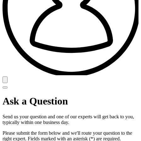
Ask a Question
Send us your question and one of our experts will get back to you,
typically within one business day.
Please submit the form below and we'll route your question to the
right expert. Fields marked with an asterisk (*) are required.