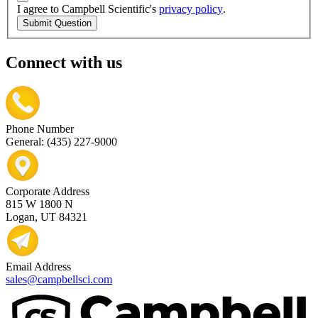
I agree to Campbell Scientific's
privacy policy
.
Submit Question
Connect with us
Phone Number
General: (435) 227-9000
Corporate Address
815 W 1800 N
Logan, UT 84321
Email Address
sales@campbellsci.com