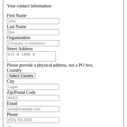
Your contact information
First Name
Last Name
Organization
Street Address
Please provide a physical address, not a PO box.
Country
Select Country
City
Zip/Postal Code
Email
Phone