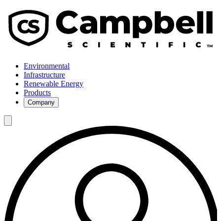
Environmental
Infrastructure
Renewable Energy
Products
Company