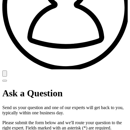
Ask a Question
Send us your question and one of our experts will get back to you,
typically within one business day.
Please submit the form below and we'll route your question to the
right expert. Fields marked with an asterisk (*) are required.