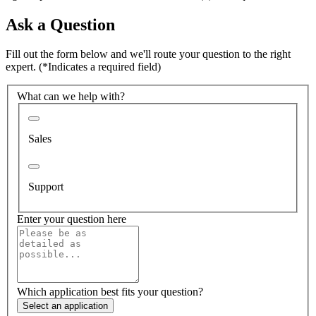
Ask a Question
Fill out the form below and we'll route your question to the right
expert.
(*Indicates a required field)
What can we help with?
Sales
Support
Enter your question here
Which application best fits your question?
Select an application