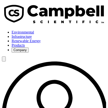
Environmental
Infrastructure
Renewable Energy
Products
Company