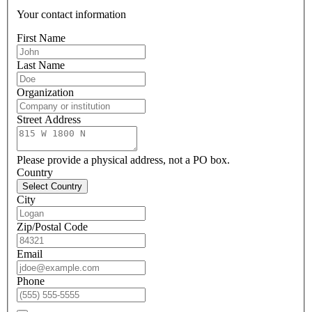
Your contact information
First Name
Last Name
Organization
Street Address
Please provide a physical address, not a PO box.
Country
Select Country
City
Zip/Postal Code
Email
Phone