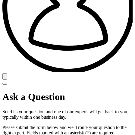
Ask a Question
Send us your question and one of our experts will get back to you,
typically within one business day.
Please submit the form below and we'll route your question to the
right expert. Fields marked with an asterisk (*) are required.