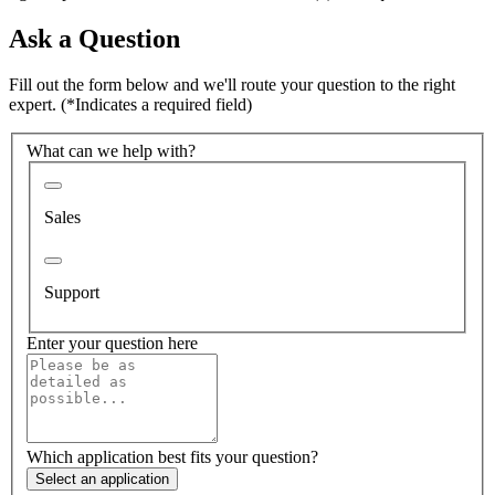
Ask a Question
Fill out the form below and we'll route your question to the right
expert.
(*Indicates a required field)
What can we help with?
Sales
Support
Enter your question here
Which application best fits your question?
Select an application