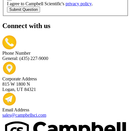
I agree to Campbell Scientific's
privacy policy
.
Submit Question
Connect with us
Phone Number
General: (435) 227-9000
Corporate Address
815 W 1800 N
Logan, UT 84321
Email Address
sales@campbellsci.com