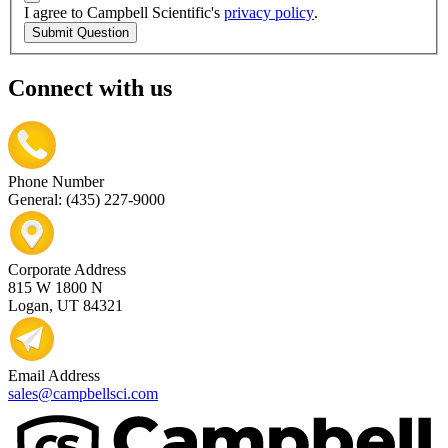
I agree to Campbell Scientific's
privacy policy
.
Submit Question
Connect with us
Phone Number
General: (435) 227-9000
Corporate Address
815 W 1800 N
Logan, UT 84321
Email Address
sales@campbellsci.com