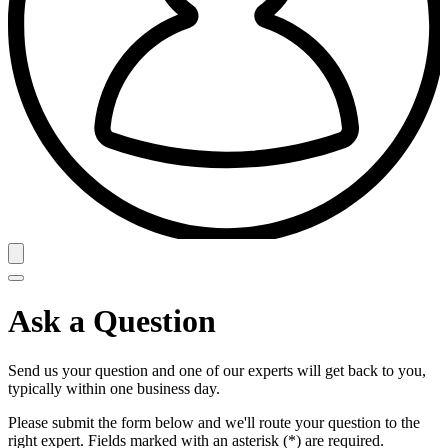
Ask a Question
Send us your question and one of our experts will get back to you,
typically within one business day.
Please submit the form below and we'll route your question to the
right expert. Fields marked with an asterisk (*) are required.