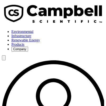
Environmental
Infrastructure
Renewable Energy
Products
Company