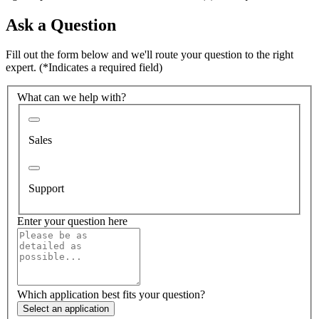
Ask a Question
Fill out the form below and we'll route your question to the right
expert.
(*Indicates a required field)
What can we help with?
Sales
Support
Enter your question here
Which application best fits your question?
Select an application