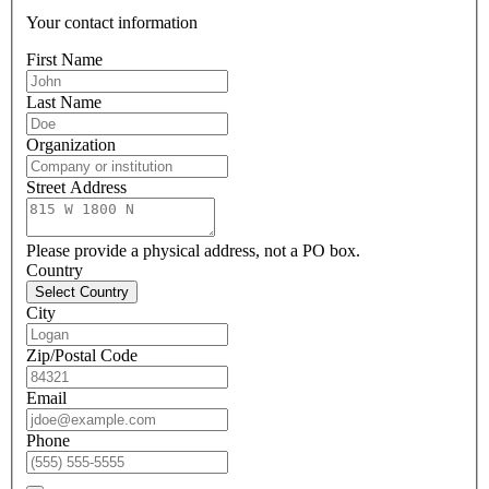
Your contact information
First Name
Last Name
Organization
Street Address
Please provide a physical address, not a PO box.
Country
Select Country
City
Zip/Postal Code
Email
Phone