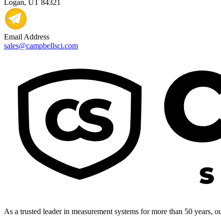
Logan, UT 84321
Email Address
sales@campbellsci.com
As a trusted leader in measurement systems for more than 50 years, our