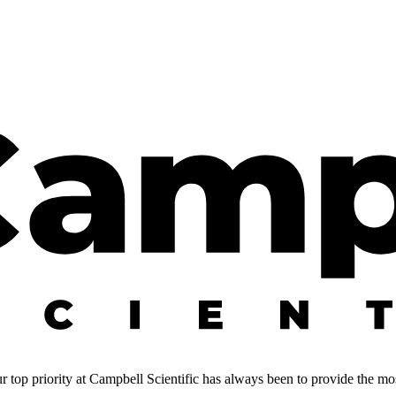
 top priority at Campbell Scientific has always been to provide the most