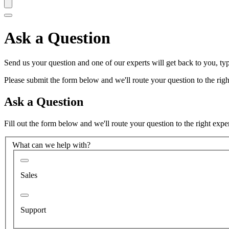
Ask a Question
Send us your question and one of our experts will get back to you, typ
Please submit the form below and we'll route your question to the right
Ask a Question
Fill out the form below and we'll route your question to the right expe
What can we help with?
Sales
Support