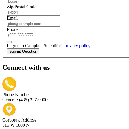
Zip/Postal Code
Email
Phone
I agree to Campbell Scientific's
privacy policy
.
Submit Question
Connect with us
Phone Number
General: (435) 227-9000
Corporate Address
815 W 1800 N