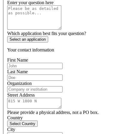
Enter your question here
Which application best fits your question?
Select an application
Your contact information
First Name
Last Name
Organization
Street Address
Please provide a physical address, not a PO box.
Country
Select Country
City