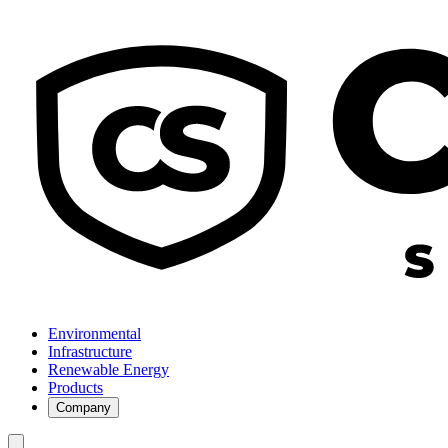
Environmental
Infrastructure
Renewable Energy
Products
Company