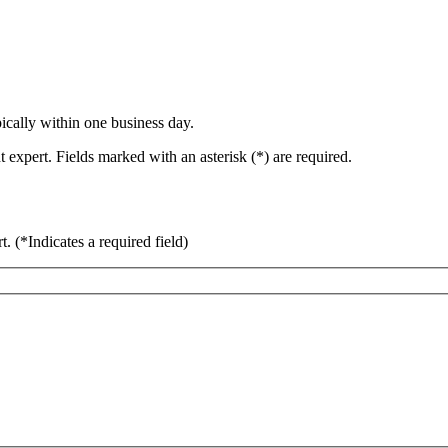
ically within one business day.
 expert. Fields marked with an asterisk (*) are required.
rt.
(*Indicates a required field)