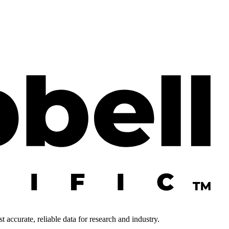
 accurate, reliable data for research and industry.