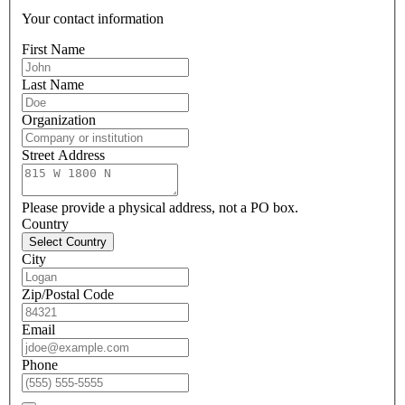
Your contact information
First Name
Last Name
Organization
Street Address
Please provide a physical address, not a PO box.
Country
Select Country
City
Zip/Postal Code
Email
Phone