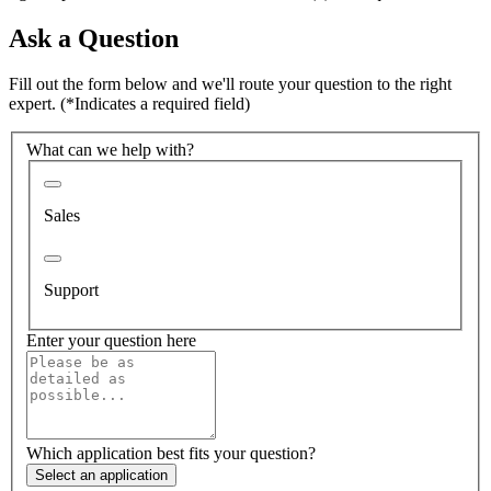
Ask a Question
Fill out the form below and we'll route your question to the right
expert.
(*Indicates a required field)
What can we help with?
Sales
Support
Enter your question here
Which application best fits your question?
Select an application