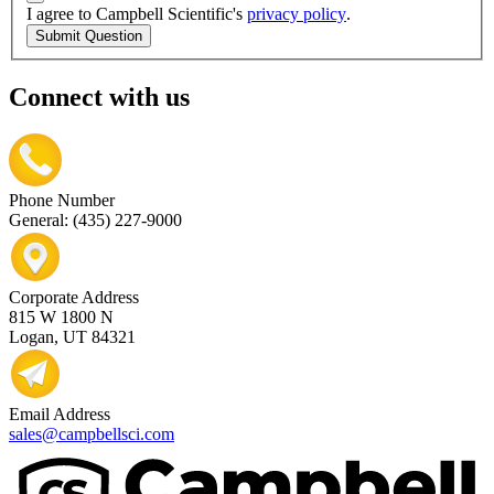
I agree to Campbell Scientific's
privacy policy
.
Submit Question
Connect with us
Phone Number
General: (435) 227-9000
Corporate Address
815 W 1800 N
Logan, UT 84321
Email Address
sales@campbellsci.com