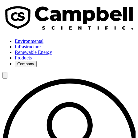
Environmental
Infrastructure
Renewable Energy
Products
Company