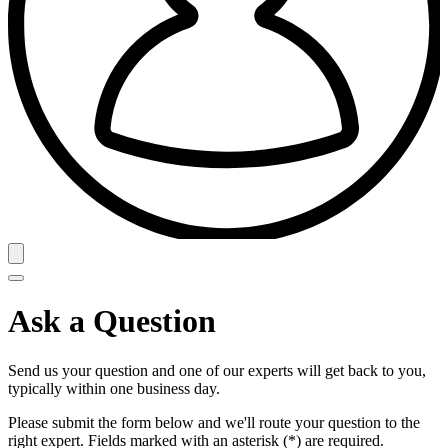
Ask a Question
Send us your question and one of our experts will get back to you,
typically within one business day.
Please submit the form below and we'll route your question to the
right expert. Fields marked with an asterisk (*) are required.