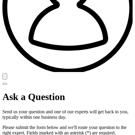
Ask a Question
Send us your question and one of our experts will get back to you,
typically within one business day.
Please submit the form below and we'll route your question to the
right expert. Fields marked with an asterisk (*) are required.