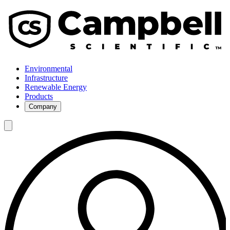
Environmental
Infrastructure
Renewable Energy
Products
Company