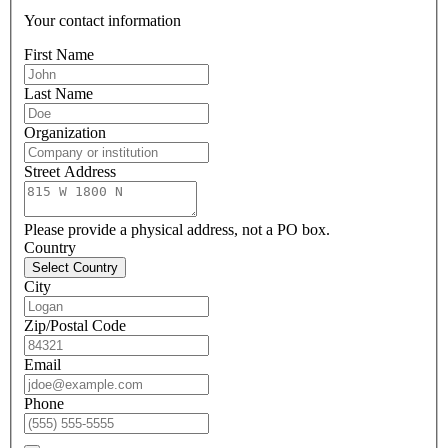
Your contact information
First Name
Last Name
Organization
Street Address
Please provide a physical address, not a PO box.
Country
Select Country
City
Zip/Postal Code
Email
Phone