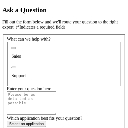
Ask a Question
Fill out the form below and we'll route your question to the right
expert.
(*Indicates a required field)
What can we help with?
Sales
Support
Enter your question here
Which application best fits your question?
Select an application