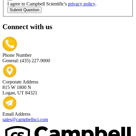
I agree to Campbell Scientific's
privacy policy
.
Submit Question
Connect with us
Phone Number
General: (435) 227-9000
Corporate Address
815 W 1800 N
Logan, UT 84321
Email Address
sales@campbellsci.com