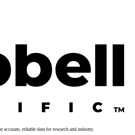
 accurate, reliable data for research and industry.