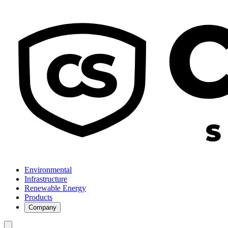
Environmental
Infrastructure
Renewable Energy
Products
Company