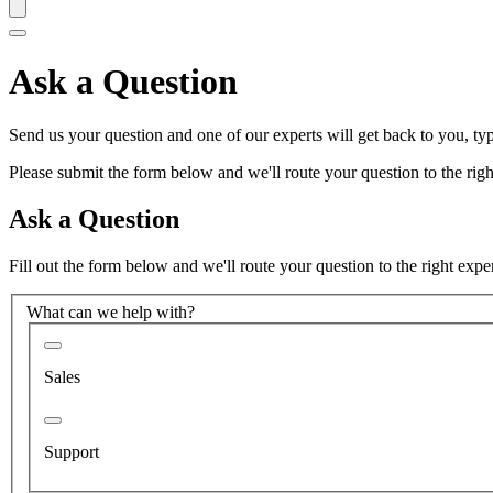
Ask a Question
Send us your question and one of our experts will get back to you, typ
Please submit the form below and we'll route your question to the right
Ask a Question
Fill out the form below and we'll route your question to the right expe
What can we help with?
Sales
Support