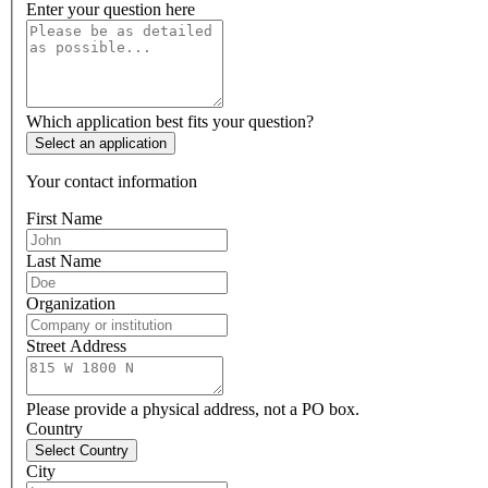
Enter your question here
Which application best fits your question?
Select an application
Your contact information
First Name
Last Name
Organization
Street Address
Please provide a physical address, not a PO box.
Country
Select Country
City