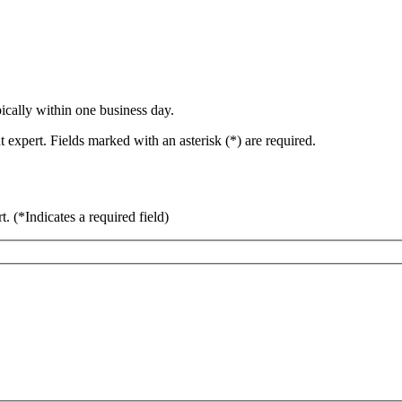
ically within one business day.
 expert. Fields marked with an asterisk (*) are required.
rt.
(*Indicates a required field)