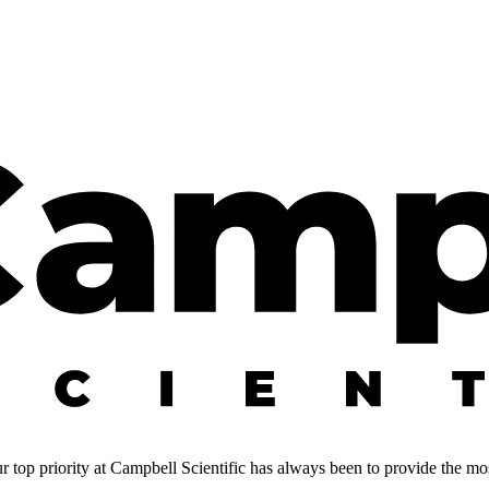
 top priority at Campbell Scientific has always been to provide the most