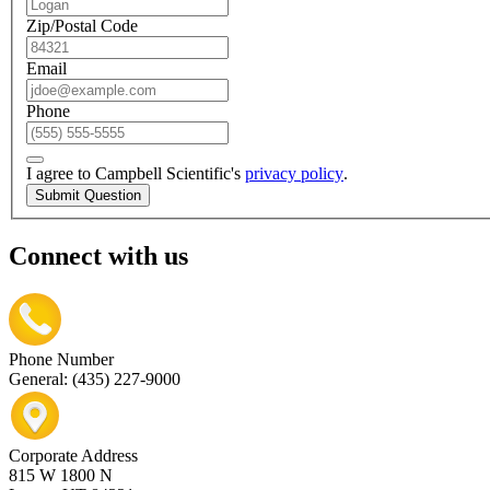
Zip/Postal Code
Email
Phone
I agree to Campbell Scientific's
privacy policy
.
Submit Question
Connect with us
Phone Number
General: (435) 227-9000
Corporate Address
815 W 1800 N