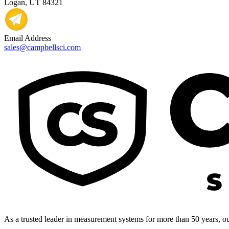
Logan, UT 84321
Email Address
sales@campbellsci.com
As a trusted leader in measurement systems for more than 50 years, our