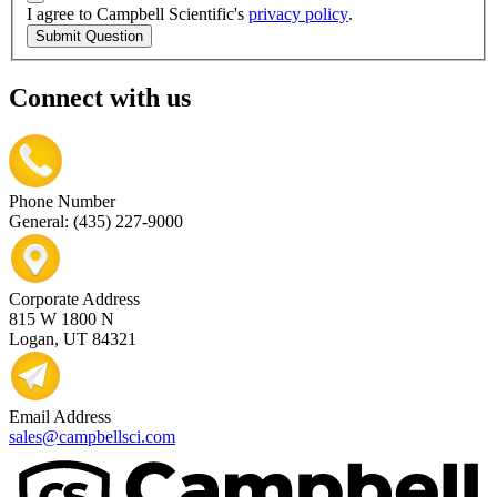
I agree to Campbell Scientific's
privacy policy
.
Submit Question
Connect with us
Phone Number
General: (435) 227-9000
Corporate Address
815 W 1800 N
Logan, UT 84321
Email Address
sales@campbellsci.com