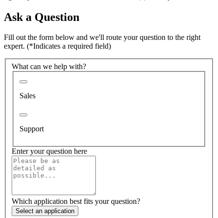
Ask a Question
Fill out the form below and we'll route your question to the right
expert.
(*Indicates a required field)
What can we help with?
Sales
Support
Enter your question here
Which application best fits your question?
Select an application