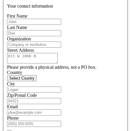
Your contact information
First Name
Last Name
Organization
Street Address
Please provide a physical address, not a PO box.
Country
Select Country
City
Zip/Postal Code
Email
Phone