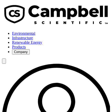
Environmental
Infrastructure
Renewable Energy
Products
Company