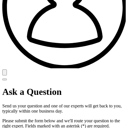
Ask a Question
Send us your question and one of our experts will get back to you,
typically within one business day.
Please submit the form below and we'll route your question to the
right expert. Fields marked with an asterisk (*) are required.