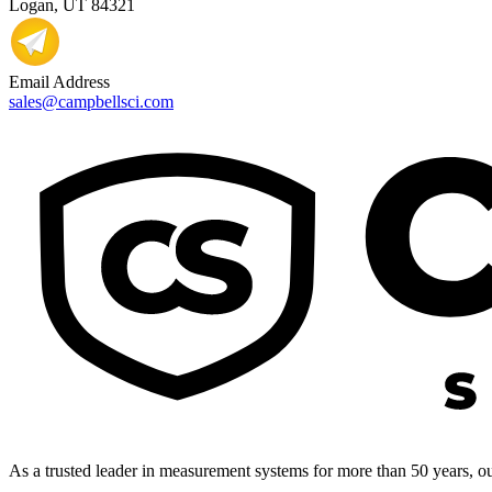
Logan, UT 84321
Email Address
sales@campbellsci.com
As a trusted leader in measurement systems for more than 50 years, our