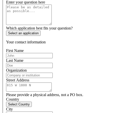
Enter your question here
Which application best fits your question?
Select an application
Your contact information
First Name
Last Name
Organization
Street Address
Please provide a physical address, not a PO box.
Country
Select Country
City