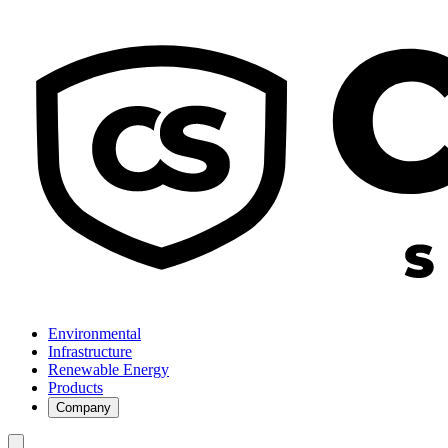
Environmental
Infrastructure
Renewable Energy
Products
Company