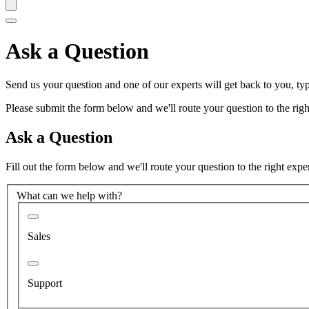
Ask a Question
Send us your question and one of our experts will get back to you, typ
Please submit the form below and we'll route your question to the right
Ask a Question
Fill out the form below and we'll route your question to the right expe
What can we help with?
Sales
Support