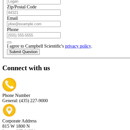
Zip/Postal Code
Email
Phone
I agree to Campbell Scientific's
privacy policy
.
Submit Question
Connect with us
Phone Number
General: (435) 227-9000
Corporate Address
815 W 1800 N