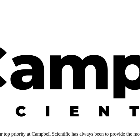
 top priority at Campbell Scientific has always been to provide the most