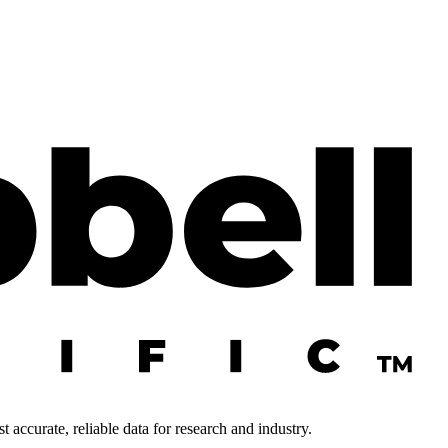
 accurate, reliable data for research and industry.