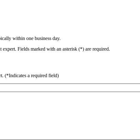
ically within one business day.
 expert. Fields marked with an asterisk (*) are required.
rt.
(*Indicates a required field)