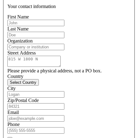
Your contact information
First Name
Last Name
Organization
Street Address
Please provide a physical address, not a PO box.
Country
Select Country
City
Zip/Postal Code
Email
Phone