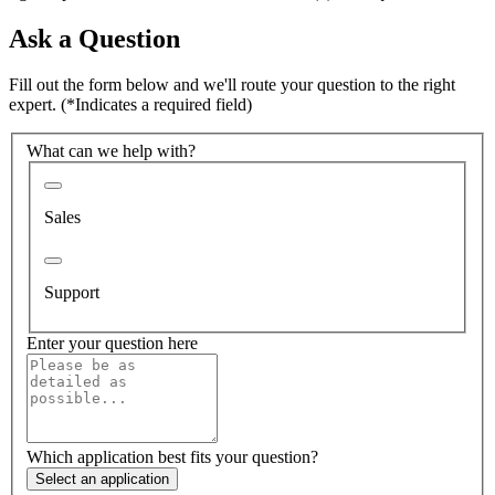
Ask a Question
Fill out the form below and we'll route your question to the right
expert.
(*Indicates a required field)
What can we help with?
Sales
Support
Enter your question here
Which application best fits your question?
Select an application