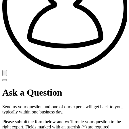
Ask a Question
Send us your question and one of our experts will get back to you,
typically within one business day.
Please submit the form below and we'll route your question to the
right expert. Fields marked with an asterisk (*) are required.