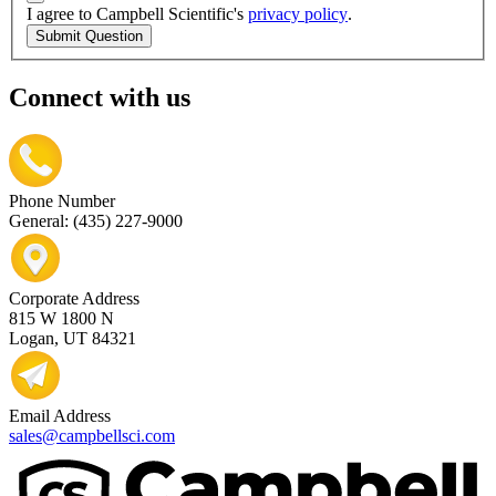
I agree to Campbell Scientific's
privacy policy
.
Submit Question
Connect with us
Phone Number
General: (435) 227-9000
Corporate Address
815 W 1800 N
Logan, UT 84321
Email Address
sales@campbellsci.com