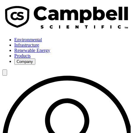
Environmental
Infrastructure
Renewable Energy
Products
Company