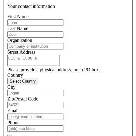
Your contact information
First Name
Last Name
Organization
Street Address
Please provide a physical address, not a PO box.
Country
Select Country
City
Zip/Postal Code
Email
Phone