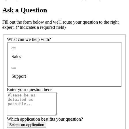
Ask a Question
Fill out the form below and we'll route your question to the right
expert.
(*Indicates a required field)
What can we help with?
Sales
Support
Enter your question here
Which application best fits your question?
Select an application