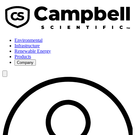
Environmental
Infrastructure
Renewable Energy
Products
Company