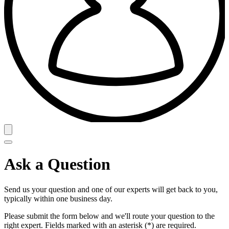
Ask a Question
Send us your question and one of our experts will get back to you,
typically within one business day.
Please submit the form below and we'll route your question to the
right expert. Fields marked with an asterisk (*) are required.