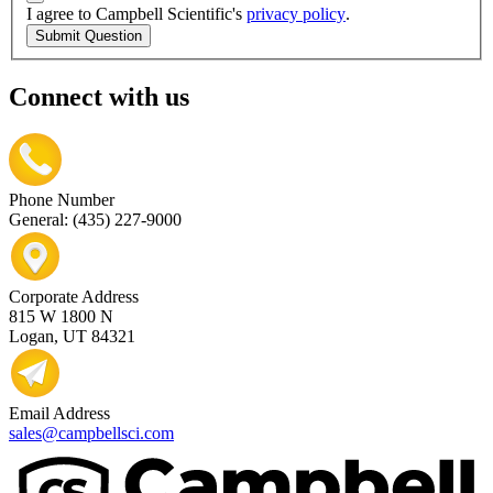
I agree to Campbell Scientific's
privacy policy
.
Submit Question
Connect with us
Phone Number
General: (435) 227-9000
Corporate Address
815 W 1800 N
Logan, UT 84321
Email Address
sales@campbellsci.com