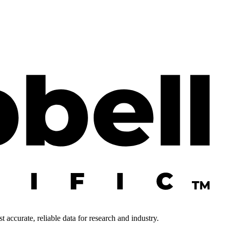
 accurate, reliable data for research and industry.