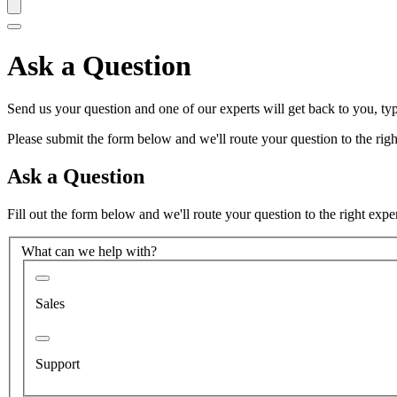
Ask a Question
Send us your question and one of our experts will get back to you, typ
Please submit the form below and we'll route your question to the right
Ask a Question
Fill out the form below and we'll route your question to the right expe
What can we help with?
Sales
Support