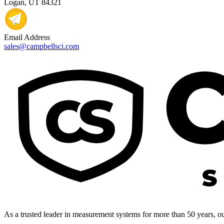
Logan, UT 84321
Email Address
sales@campbellsci.com
As a trusted leader in measurement systems for more than 50 years, our