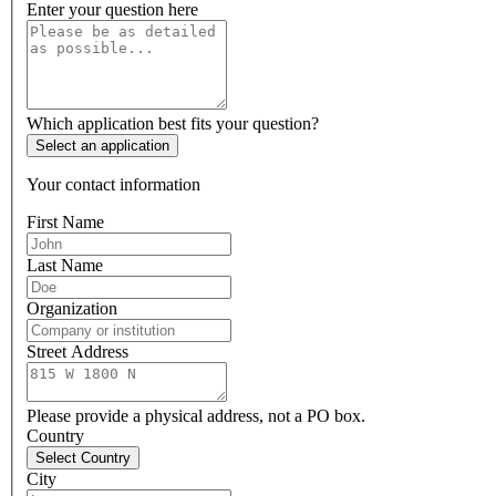
Enter your question here
Which application best fits your question?
Select an application
Your contact information
First Name
Last Name
Organization
Street Address
Please provide a physical address, not a PO box.
Country
Select Country
City