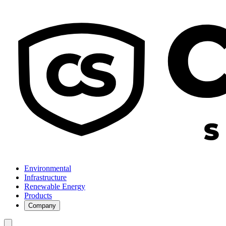
Environmental
Infrastructure
Renewable Energy
Products
Company