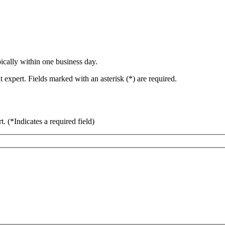
ically within one business day.
 expert. Fields marked with an asterisk (*) are required.
rt.
(*Indicates a required field)