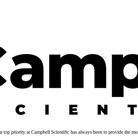
 top priority at Campbell Scientific has always been to provide the most