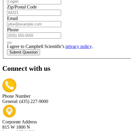
Zip/Postal Code
Email
Phone
I agree to Campbell Scientific's
privacy policy
.
Submit Question
Connect with us
Phone Number
General: (435) 227-9000
Corporate Address
815 W 1800 N