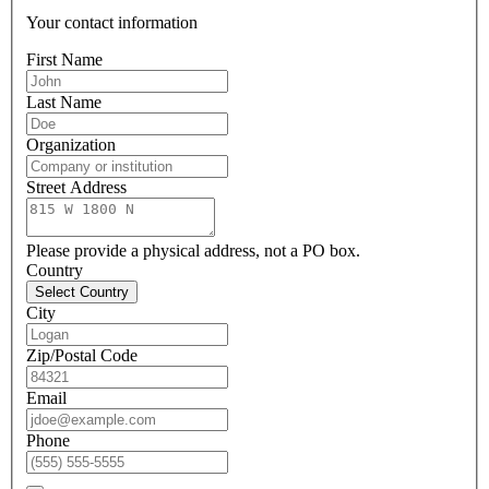
Your contact information
First Name
Last Name
Organization
Street Address
Please provide a physical address, not a PO box.
Country
Select Country
City
Zip/Postal Code
Email
Phone