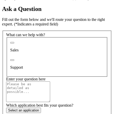
Ask a Question
Fill out the form below and we'll route your question to the right
expert.
(*Indicates a required field)
What can we help with?
Sales
Support
Enter your question here
Which application best fits your question?
Select an application