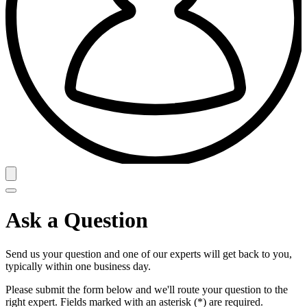
Ask a Question
Send us your question and one of our experts will get back to you,
typically within one business day.
Please submit the form below and we'll route your question to the
right expert. Fields marked with an asterisk (*) are required.