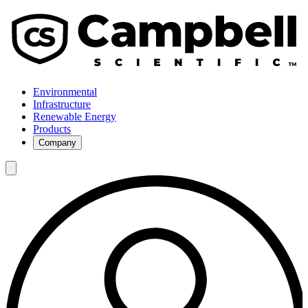
Environmental
Infrastructure
Renewable Energy
Products
Company