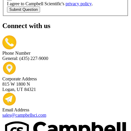
I agree to Campbell Scientific's
privacy policy
.
Submit Question
Connect with us
Phone Number
General: (435) 227-9000
Corporate Address
815 W 1800 N
Logan, UT 84321
Email Address
sales@campbellsci.com