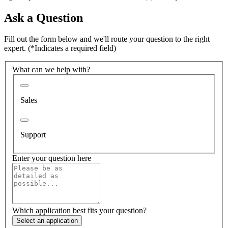
Ask a Question
Fill out the form below and we'll route your question to the right
expert.
(*Indicates a required field)
What can we help with?
Sales
Support
Enter your question here
Which application best fits your question?
Select an application