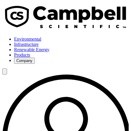
Environmental
Infrastructure
Renewable Energy
Products
Company