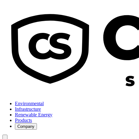
Environmental
Infrastructure
Renewable Energy
Products
Company