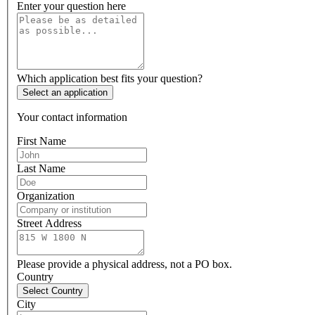
Enter your question here
Which application best fits your question?
Select an application
Your contact information
First Name
Last Name
Organization
Street Address
Please provide a physical address, not a PO box.
Country
Select Country
City