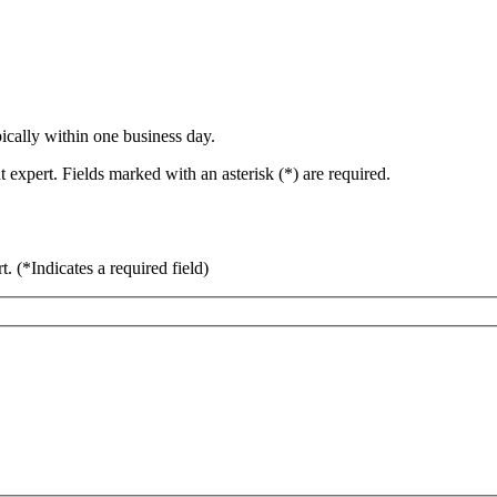
ically within one business day.
 expert. Fields marked with an asterisk (*) are required.
rt.
(*Indicates a required field)