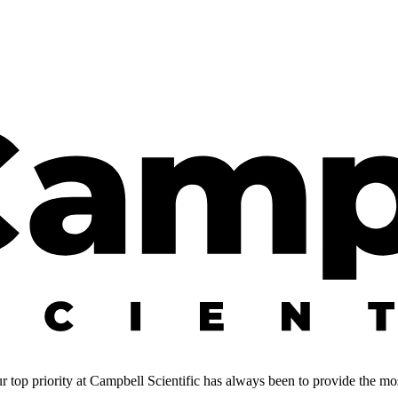
 top priority at Campbell Scientific has always been to provide the most