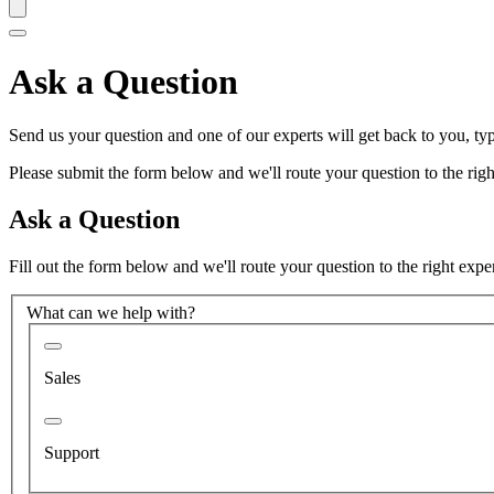
Ask a Question
Send us your question and one of our experts will get back to you, typ
Please submit the form below and we'll route your question to the right
Ask a Question
Fill out the form below and we'll route your question to the right expe
What can we help with?
Sales
Support