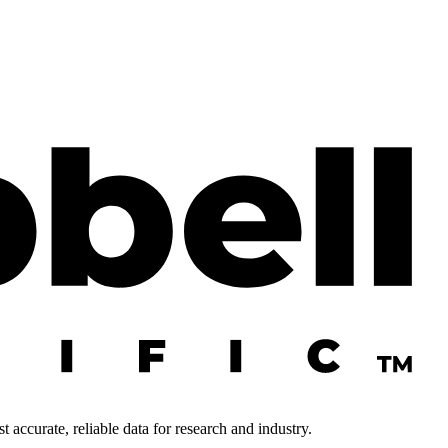
 accurate, reliable data for research and industry.