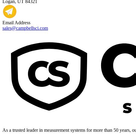
Logan, UT 84321
Email Address
sales@campbellsci.com
As a trusted leader in measurement systems for more than 50 years, our