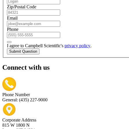
Zip/Postal Code
Email
Phone
I agree to Campbell Scientific's
privacy policy
.
Submit Question
Connect with us
Phone Number
General: (435) 227-9000
Corporate Address
815 W 1800 N