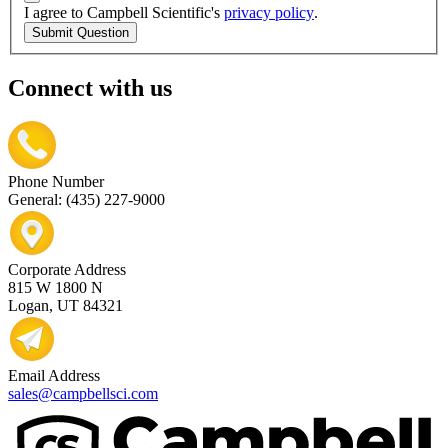
I agree to Campbell Scientific's
privacy policy
.
Submit Question
Connect with us
Phone Number
General: (435) 227-9000
Corporate Address
815 W 1800 N
Logan, UT 84321
Email Address
sales@campbellsci.com