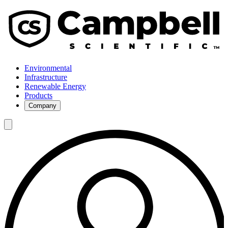
Environmental
Infrastructure
Renewable Energy
Products
Company