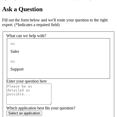
Ask a Question
Fill out the form below and we'll route your question to the right
expert.
(*Indicates a required field)
What can we help with?
Sales
Support
Enter your question here
Which application best fits your question?
Select an application