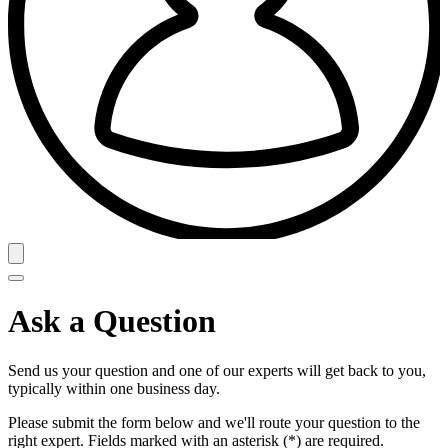
Ask a Question
Send us your question and one of our experts will get back to you,
typically within one business day.
Please submit the form below and we'll route your question to the
right expert. Fields marked with an asterisk (*) are required.