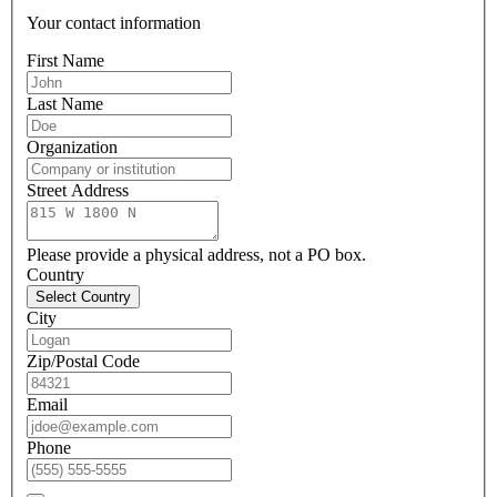
Your contact information
First Name
Last Name
Organization
Street Address
Please provide a physical address, not a PO box.
Country
Select Country
City
Zip/Postal Code
Email
Phone