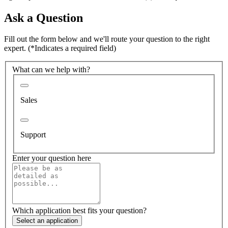
Ask a Question
Fill out the form below and we'll route your question to the right
expert.
(*Indicates a required field)
What can we help with?
Sales
Support
Enter your question here
Which application best fits your question?
Select an application