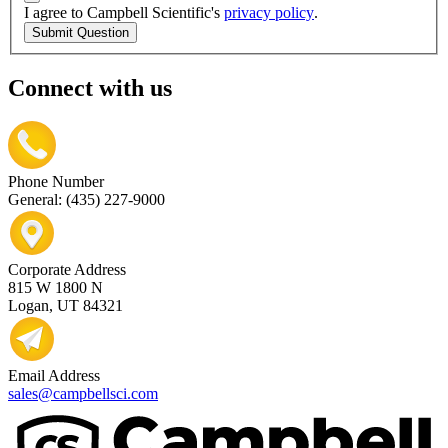
I agree to Campbell Scientific's
privacy policy
.
Submit Question
Connect with us
Phone Number
General: (435) 227-9000
Corporate Address
815 W 1800 N
Logan, UT 84321
Email Address
sales@campbellsci.com