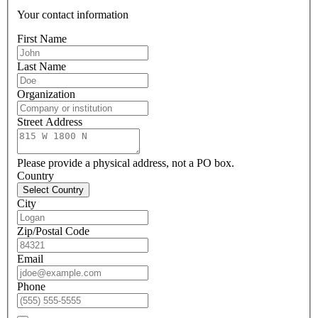
Your contact information
First Name
Last Name
Organization
Street Address
Please provide a physical address, not a PO box.
Country
Select Country
City
Zip/Postal Code
Email
Phone