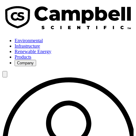
Environmental
Infrastructure
Renewable Energy
Products
Company