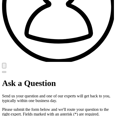
Ask a Question
Send us your question and one of our experts will get back to you,
typically within one business day.
Please submit the form below and we'll route your question to the
right expert. Fields marked with an asterisk (*) are required.