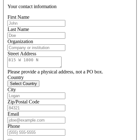
Your contact information
First Name
Last Name
Organization
Street Address
Please provide a physical address, not a PO box.
Country
Select Country
City
Zip/Postal Code
Email
Phone