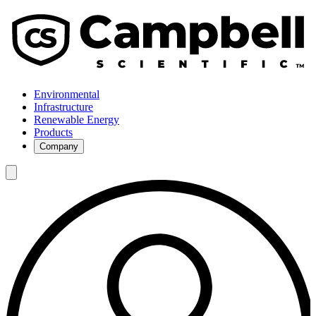
Environmental
Infrastructure
Renewable Energy
Products
Company