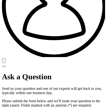
Ask a Question
Send us your question and one of our experts will get back to you,
typically within one business day.
Please submit the form below and we'll route your question to the
right expert. Fields marked with an asterisk (*) are required.