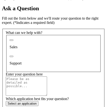
Ask a Question
Fill out the form below and we'll route your question to the right
expert.
(*Indicates a required field)
What can we help with?
Sales
Support
Enter your question here
Which application best fits your question?
Select an application