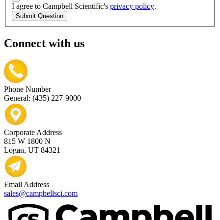
I agree to Campbell Scientific's
privacy policy
.
Submit Question
Connect with us
Phone Number
General: (435) 227-9000
Corporate Address
815 W 1800 N
Logan, UT 84321
Email Address
sales@campbellsci.com