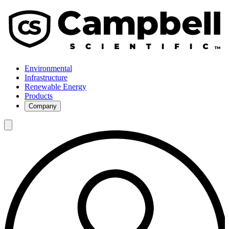
Environmental
Infrastructure
Renewable Energy
Products
Company