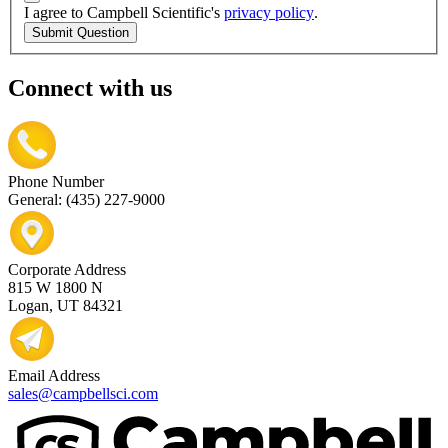
I agree to Campbell Scientific's
privacy policy
.
Submit Question
Connect with us
Phone Number
General: (435) 227-9000
Corporate Address
815 W 1800 N
Logan, UT 84321
Email Address
sales@campbellsci.com