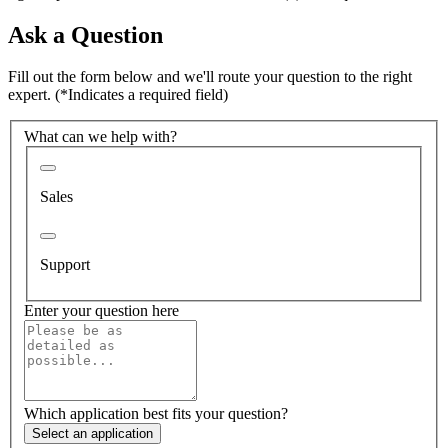
Ask a Question
Fill out the form below and we'll route your question to the right
expert.
(*Indicates a required field)
What can we help with?
Sales
Support
Enter your question here
Which application best fits your question?
Select an application