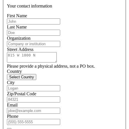
Your contact information
First Name
Last Name
Organization
Street Address
Please provide a physical address, not a PO box.
Country
Select Country
City
Zip/Postal Code
Email
Phone