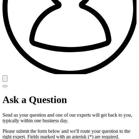
Ask a Question
Send us your question and one of our experts will get back to you,
typically within one business day.
Please submit the form below and we'll route your question to the
right expert. Fields marked with an asterisk (*) are required.