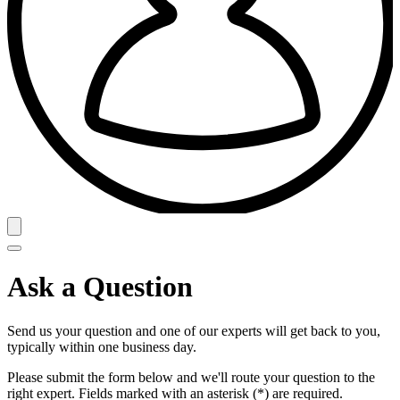
Ask a Question
Send us your question and one of our experts will get back to you,
typically within one business day.
Please submit the form below and we'll route your question to the
right expert. Fields marked with an asterisk (*) are required.