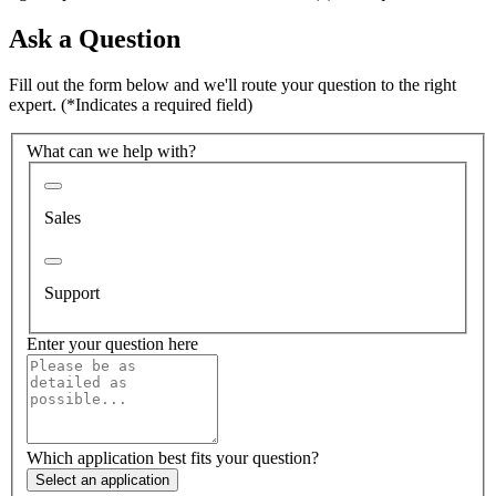
Ask a Question
Fill out the form below and we'll route your question to the right
expert.
(*Indicates a required field)
What can we help with?
Sales
Support
Enter your question here
Which application best fits your question?
Select an application