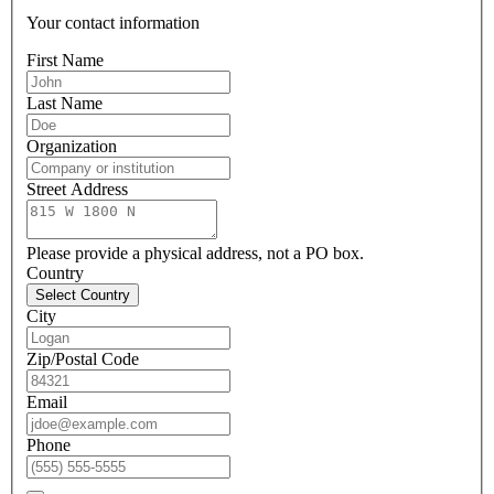
Your contact information
First Name
Last Name
Organization
Street Address
Please provide a physical address, not a PO box.
Country
Select Country
City
Zip/Postal Code
Email
Phone