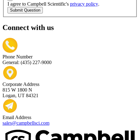
I agree to Campbell Scientific's
privacy policy
.
Submit Question
Connect with us
Phone Number
General: (435) 227-9000
Corporate Address
815 W 1800 N
Logan, UT 84321
Email Address
sales@campbellsci.com