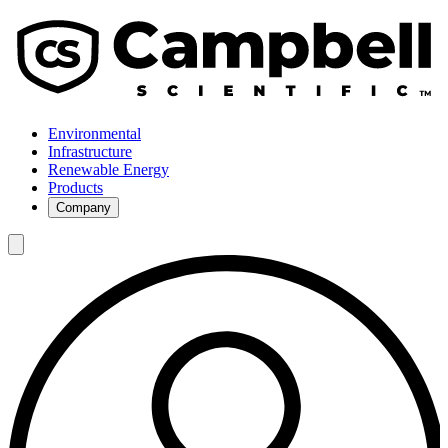
Environmental
Infrastructure
Renewable Energy
Products
Company