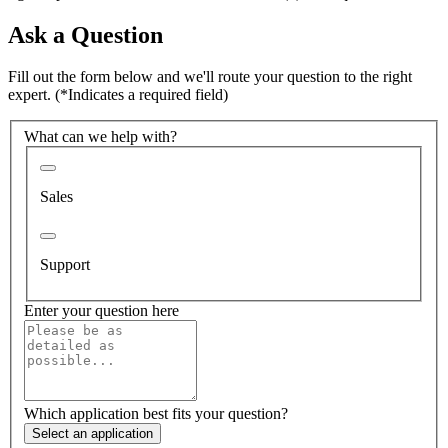
Ask a Question
Fill out the form below and we'll route your question to the right
expert.
(*Indicates a required field)
What can we help with?
Sales
Support
Enter your question here
Which application best fits your question?
Select an application