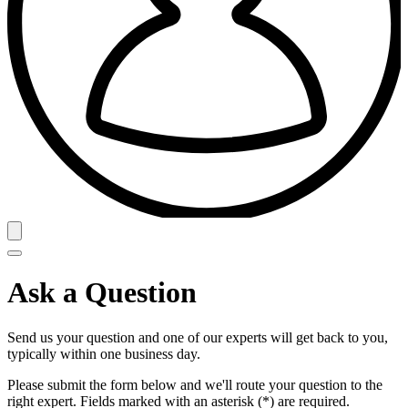
Ask a Question
Send us your question and one of our experts will get back to you,
typically within one business day.
Please submit the form below and we'll route your question to the
right expert. Fields marked with an asterisk (*) are required.