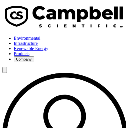
Environmental
Infrastructure
Renewable Energy
Products
Company