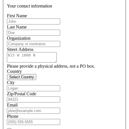
Your contact information
First Name
Last Name
Organization
Street Address
Please provide a physical address, not a PO box.
Country
Select Country
City
Zip/Postal Code
Email
Phone