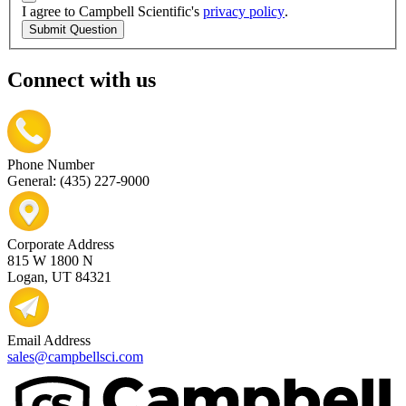
I agree to Campbell Scientific's
privacy policy
.
Submit Question
Connect with us
Phone Number
General: (435) 227-9000
Corporate Address
815 W 1800 N
Logan, UT 84321
Email Address
sales@campbellsci.com