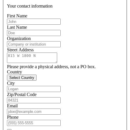
Your contact information
First Name
Last Name
Organization
Street Address
Please provide a physical address, not a PO box.
Country
Select Country
City
Zip/Postal Code
Email
Phone