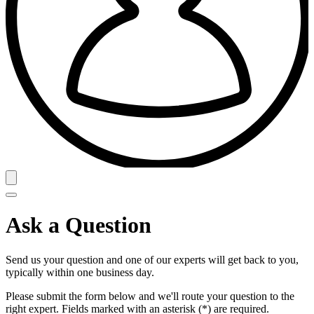
Ask a Question
Send us your question and one of our experts will get back to you,
typically within one business day.
Please submit the form below and we'll route your question to the
right expert. Fields marked with an asterisk (*) are required.