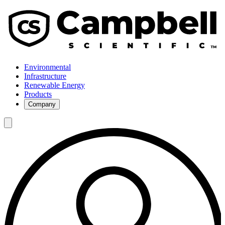
Environmental
Infrastructure
Renewable Energy
Products
Company