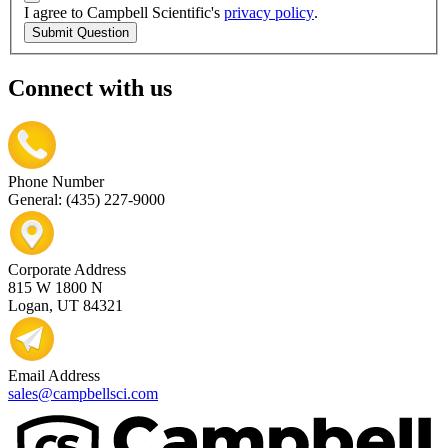
I agree to Campbell Scientific's
privacy policy
.
Submit Question
Connect with us
Phone Number
General: (435) 227-9000
Corporate Address
815 W 1800 N
Logan, UT 84321
Email Address
sales@campbellsci.com