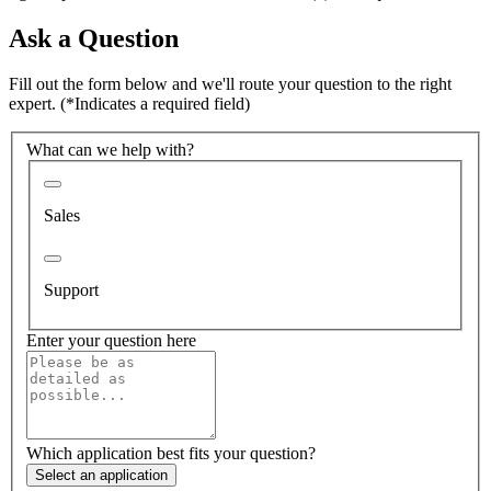
Ask a Question
Fill out the form below and we'll route your question to the right
expert.
(*Indicates a required field)
What can we help with?
Sales
Support
Enter your question here
Which application best fits your question?
Select an application