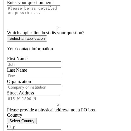
Enter your question here
Which application best fits your question?
Select an application
Your contact information
First Name
Last Name
Organization
Street Address
Please provide a physical address, not a PO box.
Country
Select Country
City