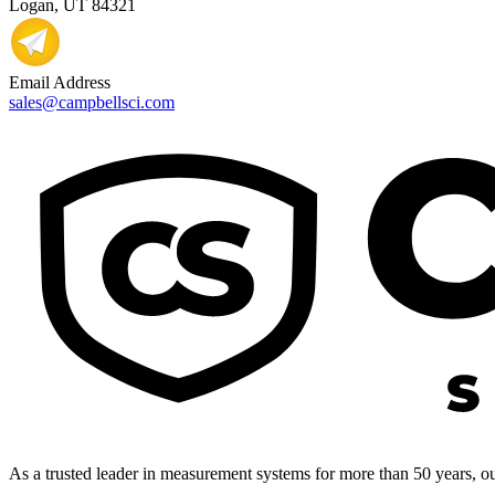
Logan, UT 84321
Email Address
sales@campbellsci.com
As a trusted leader in measurement systems for more than 50 years, our