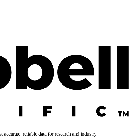
 accurate, reliable data for research and industry.