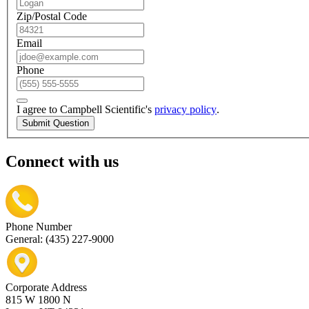
Zip/Postal Code
Email
Phone
I agree to Campbell Scientific's
privacy policy
.
Submit Question
Connect with us
Phone Number
General: (435) 227-9000
Corporate Address
815 W 1800 N