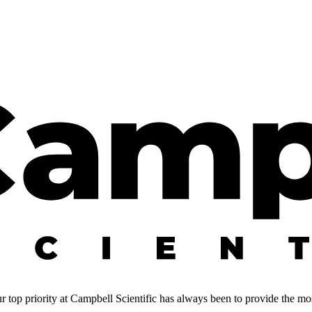
 top priority at Campbell Scientific has always been to provide the most