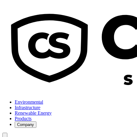
Environmental
Infrastructure
Renewable Energy
Products
Company