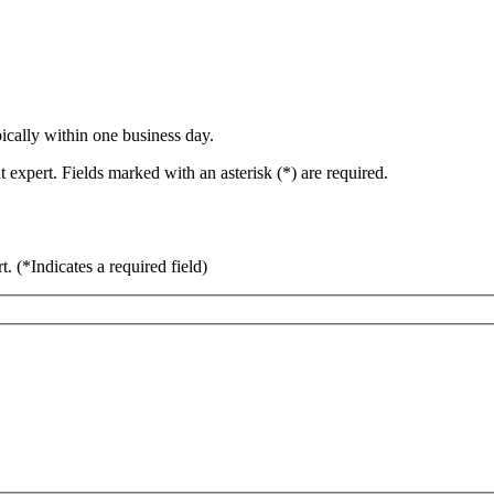
ically within one business day.
 expert. Fields marked with an asterisk (*) are required.
rt.
(*Indicates a required field)