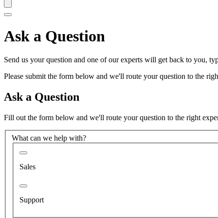
Ask a Question
Send us your question and one of our experts will get back to you, typ
Please submit the form below and we'll route your question to the right
Ask a Question
Fill out the form below and we'll route your question to the right expe
What can we help with?
Sales
Support