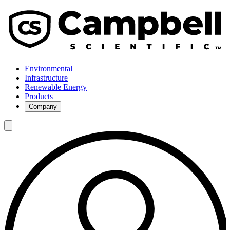
Environmental
Infrastructure
Renewable Energy
Products
Company