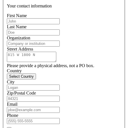
Your contact information
First Name
Last Name
Organization
Street Address
Please provide a physical address, not a PO box.
Country
Select Country
City
Zip/Postal Code
Email
Phone