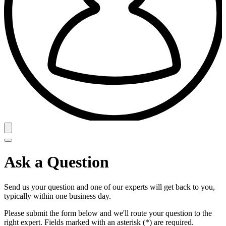
Ask a Question
Send us your question and one of our experts will get back to you,
typically within one business day.
Please submit the form below and we'll route your question to the
right expert. Fields marked with an asterisk (*) are required.