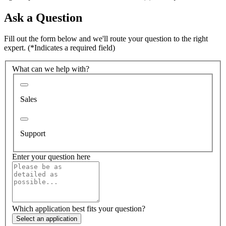
Ask a Question
Fill out the form below and we'll route your question to the right
expert.
(*Indicates a required field)
What can we help with?
Sales
Support
Enter your question here
Which application best fits your question?
Select an application