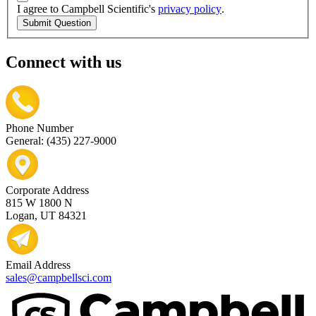
I agree to Campbell Scientific's
privacy policy
.
Submit Question
Connect with us
Phone Number
General: (435) 227-9000
Corporate Address
815 W 1800 N
Logan, UT 84321
Email Address
sales@campbellsci.com