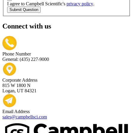
I agree to Campbell Scientific's
privacy policy
.
Submit Question
Connect with us
Phone Number
General: (435) 227-9000
Corporate Address
815 W 1800 N
Logan, UT 84321
Email Address
sales@campbellsci.com