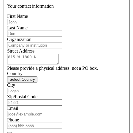
Your contact information
First Name
Last Name
Organization
Street Address
Please provide a physical address, not a PO box.
Country
Select Country
City
Zip/Postal Code
Email
Phone