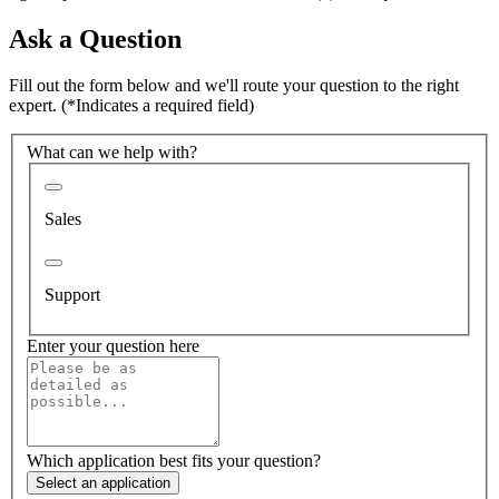
Ask a Question
Fill out the form below and we'll route your question to the right
expert.
(*Indicates a required field)
What can we help with?
Sales
Support
Enter your question here
Which application best fits your question?
Select an application