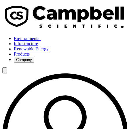
Environmental
Infrastructure
Renewable Energy
Products
Company