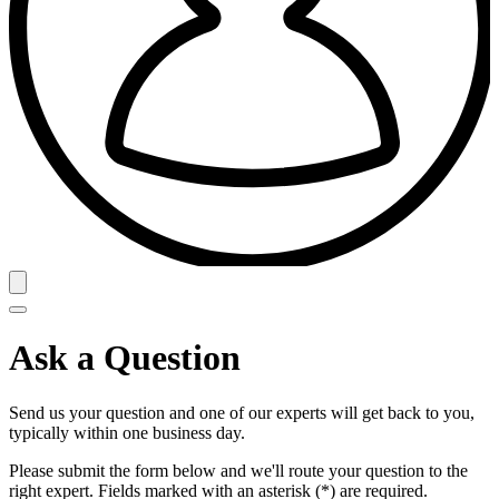
Ask a Question
Send us your question and one of our experts will get back to you,
typically within one business day.
Please submit the form below and we'll route your question to the
right expert. Fields marked with an asterisk (*) are required.