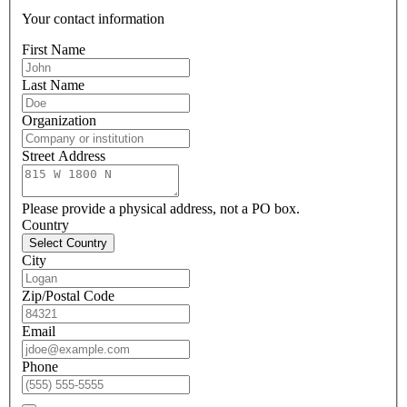
Your contact information
First Name
Last Name
Organization
Street Address
Please provide a physical address, not a PO box.
Country
Select Country
City
Zip/Postal Code
Email
Phone