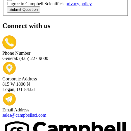
I agree to Campbell Scientific's
privacy policy
.
Submit Question
Connect with us
Phone Number
General: (435) 227-9000
Corporate Address
815 W 1800 N
Logan, UT 84321
Email Address
sales@campbellsci.com