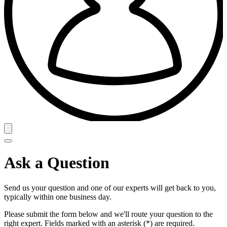
Ask a Question
Send us your question and one of our experts will get back to you,
typically within one business day.
Please submit the form below and we'll route your question to the
right expert. Fields marked with an asterisk (*) are required.