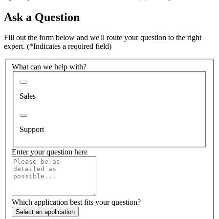
Ask a Question
Fill out the form below and we'll route your question to the right
expert.
(*Indicates a required field)
What can we help with?
Sales
Support
Enter your question here
Which application best fits your question?
Select an application