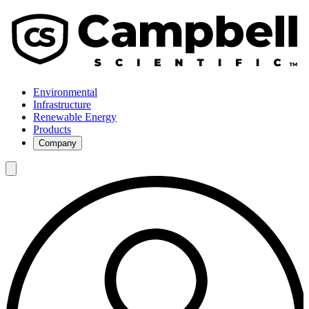
Environmental
Infrastructure
Renewable Energy
Products
Company