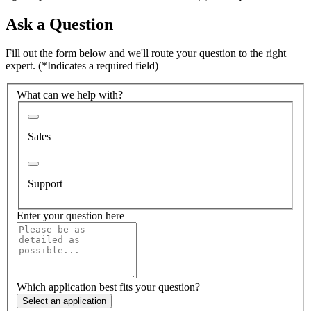
Ask a Question
Fill out the form below and we'll route your question to the right
expert.
(*Indicates a required field)
What can we help with?
Sales
Support
Enter your question here
Which application best fits your question?
Select an application