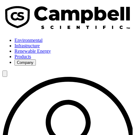
Environmental
Infrastructure
Renewable Energy
Products
Company