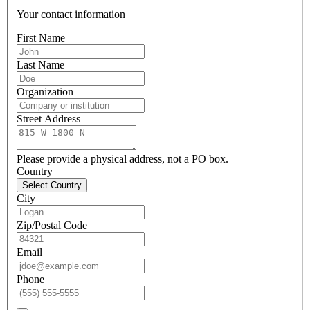
Your contact information
First Name
Last Name
Organization
Street Address
Please provide a physical address, not a PO box.
Country
Select Country
City
Zip/Postal Code
Email
Phone