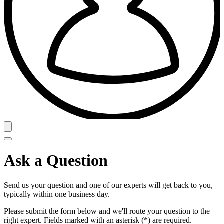
Ask a Question
Send us your question and one of our experts will get back to you,
typically within one business day.
Please submit the form below and we'll route your question to the
right expert. Fields marked with an asterisk (*) are required.