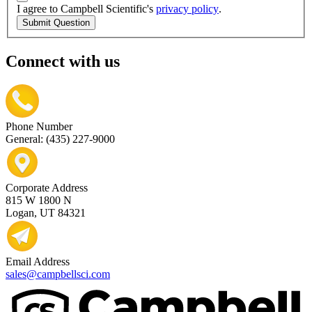
I agree to Campbell Scientific's
privacy policy
.
Submit Question
Connect with us
Phone Number
General: (435) 227-9000
Corporate Address
815 W 1800 N
Logan, UT 84321
Email Address
sales@campbellsci.com