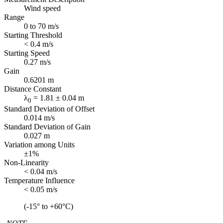
Wind speed
Range
0 to 70 m/s
Starting Threshold
< 0.4 m/s
Starting Speed
0.27 m/s
Gain
0.6201 m
Distance Constant
λ
= 1.81 ± 0.04 m
0
Standard Deviation of Offset
0.014 m/s
Standard Deviation of Gain
0.027 m
Variation among Units
±1%
Non-Linearity
< 0.04 m/s
Temperature Influence
< 0.05 m/s
(-15° to +60°C)