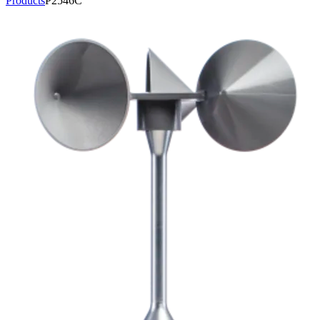
Products
P2546C