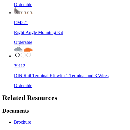
Orderable
CM221
Right-Angle Mounting Kit
Orderable
39112
DIN Rail Terminal Kit with 1 Terminal and 3 Wires
Orderable
Related Resources
Documents
Brochure