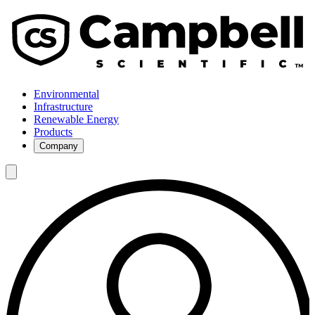
Environmental
Infrastructure
Renewable Energy
Products
Company