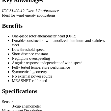
Key Advantages
IEC 61400-12 Class 1 Performance
Ideal for wind-energy applications
Benefits
One-piece rotor anemometer head (OPR)
Durable construction with anodized aluminum and stainless
steel
Low threshold speed
Short distance constant
Negligible overspeeding
Angular response independent of wind speed
Fully tested temperature performance
Symmetrical geometry
No external power source
MEASNET calibrated
Specifications
Sensor
3-cup anemometer
Measurement Description