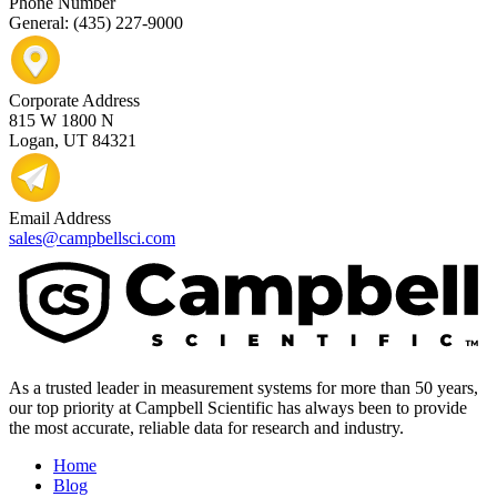
Phone Number
General: (435) 227-9000
Corporate Address
815 W 1800 N
Logan, UT 84321
Email Address
sales@campbellsci.com
As a trusted leader in measurement systems for more than 50 years,
our top priority at Campbell Scientific has always been to provide
the most accurate, reliable data for research and industry.
Home
Blog