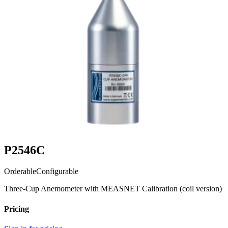
P2546C
Orderable
Configurable
Three-Cup Anemometer with MEASNET Calibration (coil version)
Pricing