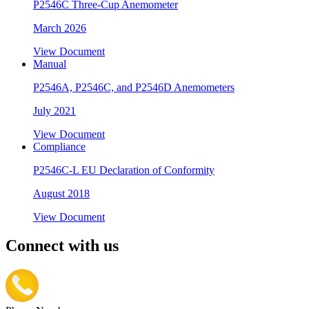
P2546C Three-Cup Anemometer
March 2026
View Document
Manual
P2546A, P2546C, and P2546D Anemometers
July 2021
View Document
Compliance
P2546C-L EU Declaration of Conformity
August 2018
View Document
Connect with us