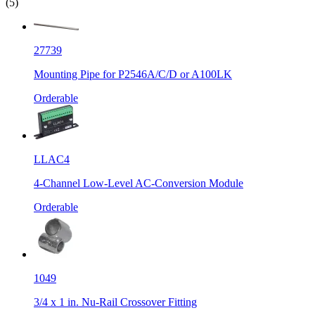
(5)
27739
Mounting Pipe for P2546A/C/D or A100LK
Orderable
LLAC4
4-Channel Low-Level AC-Conversion Module
Orderable
1049
3/4 x 1 in. Nu-Rail Crossover Fitting