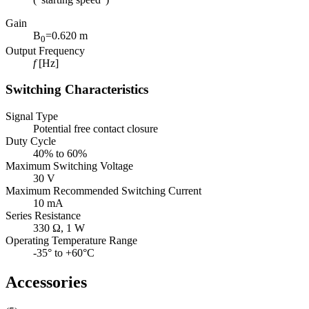
Gain
B
=0.620 m
0
Output Frequency
f
[Hz]
Switching Characteristics
Signal Type
Potential free contact closure
Duty Cycle
40% to 60%
Maximum Switching Voltage
30 V
Maximum Recommended Switching Current
10 mA
Series Resistance
330 Ω, 1 W
Operating Temperature Range
-35° to +60°C
Accessories