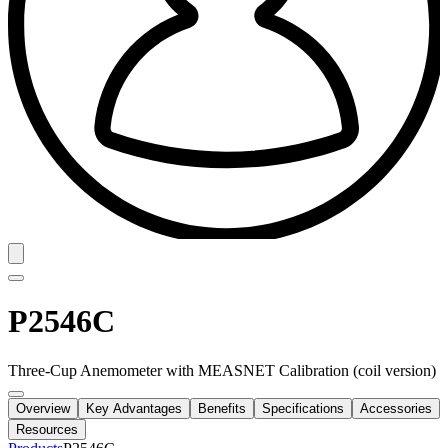
P2546C
Three-Cup Anemometer with MEASNET Calibration (coil version)
Overview
Key Advantages
Benefits
Specifications
Accessories
Resources