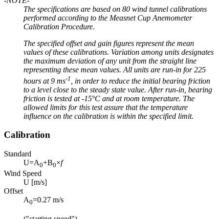
-NOTE-
The specifications are based on 80 wind tunnel calibrations
performed according to the Measnet Cup Anemometer
Calibration Procedure.
The specified offset and gain figures represent the mean
values of these calibrations. Variation among units designates
the maximum deviation of any unit from the straight line
representing these mean values. All units are run-in for 225
-1
hours at 9 ms
, in order to reduce the initial bearing friction
to a level close to the steady state value. After run-in, bearing
friction is tested at -15°C and at room temperature. The
allowed limits for this test assure that the temperature
influence on the calibration is within the specified limit.
Calibration
Standard
U=A
+B
×
f
0
0
Wind Speed
U [m/s]
Offset
A
=0.27 m/s
0
("starting speed")