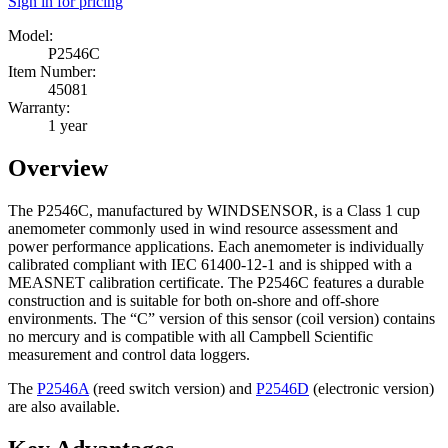
Sign in for pricing
Model:
P2546C
Item Number:
45081
Warranty:
1 year
Overview
The P2546C, manufactured by WINDSENSOR, is a Class 1 cup
anemometer commonly used in wind resource assessment and
power performance applications. Each anemometer is individually
calibrated compliant with IEC 61400-12-1 and is shipped with a
MEASNET calibration certificate. The P2546C features a durable
construction and is suitable for both on-shore and off-shore
environments. The “C” version of this sensor (coil version) contains
no mercury and is compatible with all Campbell Scientific
measurement and control data loggers.
The
P2546A
(reed switch version)
and
P2546D
(electronic version)
are also available.